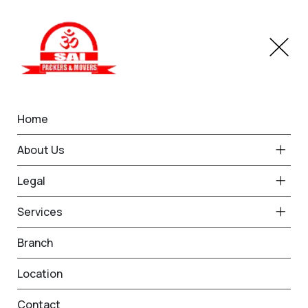
Home
How Packers and Movers
About Us
Estimate Moving Costs: A
Legal
Detailed Guide | Om Sai
Services
Packers and Movers
Branch
Location
Home
Blog
Contact