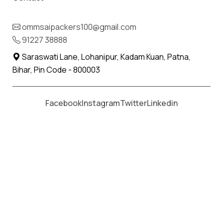
ommsaipackers100@gmail.com
91227 38888
Saraswati Lane, Lohanipur, Kadam Kuan, Patna,
Bihar, Pin Code - 800003
Facebook
Instagram
Twitter
Linkedin