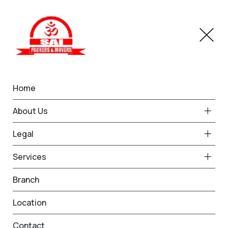
Home
Branches
Indore
Home
Best Packers and Movers
About Us
in Indore
Legal
Services
Request Free Quote in Indore
Branch
Name *
Phone *
Location
Contact