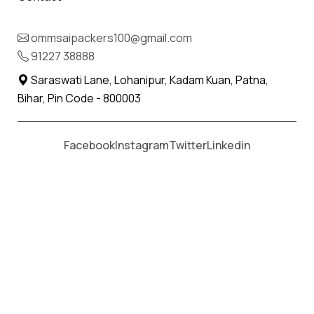
Moving From *
Moving To *
ommsaipackers100@gmail.com
91227 38888
Saraswati Lane, Lohanipur, Kadam Kuan, Patna,
Bihar, Pin Code - 800003
Facebook
Instagram
Twitter
Linkedin
Packers and Movers in Indore
Indore is a city of trade and commerce, and
most importantly, people with diverse
developmental goals. Due to this, people
regularly need reliable relocation services in
Indore. With 20+ years of expertise, Om Sai