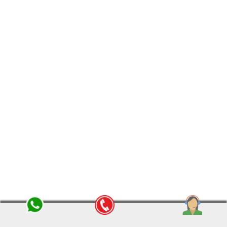
Home Shifting Services in Indore
Searching for professional packers and
movers in Indore? Om Sai Packers and
Movers provides the
best relocation
services in Indore
— whether you want to
shift your home, office or vehicles. With
years of experience, we have gained the
confidence of the customers.
View