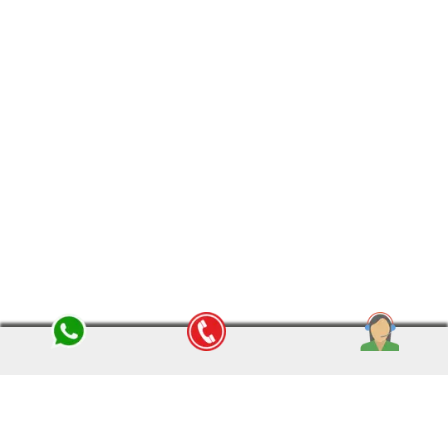
reliable name in catering remarkable shifting services all
over India. We have a wide range of networks and
branches in India to serve our customers and clients in a
more efficient way and offer them the best packers and
movers in India
BOOK NOW
QUICK LINKS
SERVICES
About Us
Household Moving
Latest Blog
Packing & Moving Services
History
Warehouse Solutions
Vision/Mission
Car Transportation
Management Team
Insurance Service