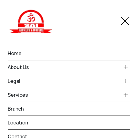
Home
Customer Reviews
About Us
Home
Complaints & Reviews
Legal
Services
Branch
Location
Write a Review
Contact