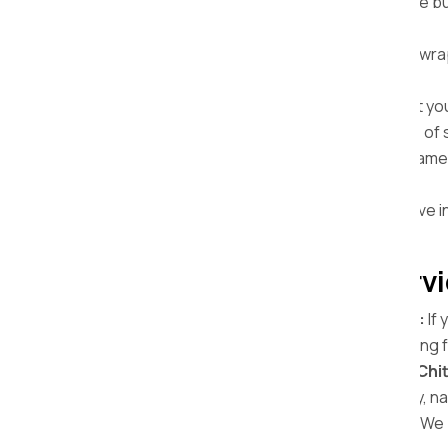
Affordable Home Relocation:
We provide bud
Chittorgarh with no hidden charges.
Safe Packing Materials:
We use bubble wrap
prevent damage.
Door-to-door Services:
From packing at your
destination. We handle the entire process of sh
Quick and Timely Delivery:
We ensure same-d
Chittorgarh, depending on the distance.
Insurance Facility:
We offer an all-inclusive i
complete peace of mind.
Our Home Shifting Servi
Local Home Shifting in Chittorgarh:
If 
knows every corner of the city, ensuring f
Domestic Home Relocations from Chit
items from Chittorgarh to another city, n
Complete Packing and Unpacking:
We p