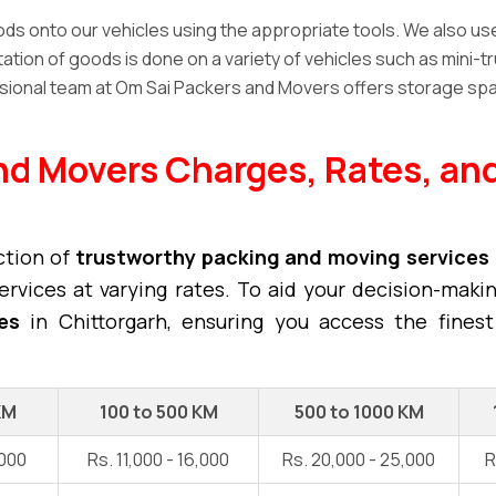
s onto our vehicles using the appropriate tools. We also use h
tion of goods is done on a variety of vehicles such as mini-tr
ional team at Om Sai Packers and Movers offers storage spa
nd Movers Charges, Rates, and
ction of
trustworthy packing and moving services
rvices at varying rates. To aid your decision-maki
es
in Chittorgarh, ensuring you access the finest
KM
100 to 500 KM
500 to 1000 KM
,000
Rs. 11,000 - 16,000
Rs. 20,000 - 25,000
R