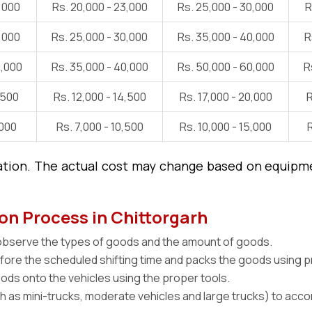
5,000
Rs. 20,000 - 23,000
Rs. 25,000 - 30,000
R
8,000
Rs. 25,000 - 30,000
Rs. 35,000 - 40,000
R
0,000
Rs. 35,000 - 40,000
Rs. 50,000 - 60,000
R
,500
Rs. 12,000 - 14,500
Rs. 17,000 - 20,000
R
,000
Rs. 7,000 - 10,500
Rs. 10,000 - 15,000
R
ation. The actual cost may change based on equipmen
on Process in Chittorgarh
 observe the types of goods and the amount of goods.
efore the scheduled shifting time and packs the goods using 
ds onto the vehicles using the proper tools.
ch as mini-trucks, moderate vehicles and large trucks) to a