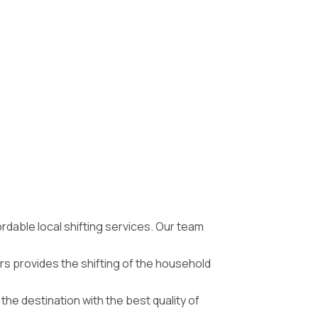
ordable local shifting services. Our team
s provides the shifting of the household
he destination with the best quality of