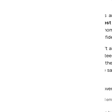
Chittorgarh
Searching for professional packers 
Packers and Movers provides the
best
— whether you want to shift your home
experience, we have gained the confid
From a 1BHK to a bungalow, we shift al
items to large furniture. We guarantee
time. From packing to unpacking at th
tools and techniques to ensure the sa
process of transportation.
Why Choose Om Sai Packers and Movers
Expert Packers and Movers:
Our trained em
utmost care and protection.