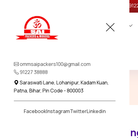
ommsaipackers100@gmail.com
+91 912
Home
About Us
Legal
Contact
Home Shifting in Chit
ommsaipackers100@gmail.com
91227 38888
Home
Home Shifting in Chittorgarh
Saraswati Lane, Lohanipur, Kadam Kuan,
Patna, Bihar, Pin Code - 800003
Facebook
Instagram
Twitter
Linkedin
Trusted Home Shifting