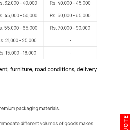
s. 32,000 - 40,000
Rs. 40,000 - 45,000
s. 45,000 - 50,000
Rs. 50,000 - 65,000
s. 55,000 - 65,000
Rs. 70,000 - 90,000
s. 21,000 - 25,000
-
s. 15,000 - 18,000
-
t, furniture, road conditions, delivery
premium packaging materials.
ccommodate different volumes of goods makes