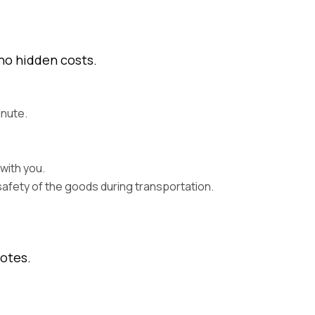
 no hidden costs.
inute.
with you.
safety of the goods during transportation.
uotes.