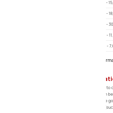
2 BHK House Shifting
Rs 12,000 - 1
3 BHK House Shifting
Rs 15,000 - 1
Villa
Rs 25,000 - 3
Car Shifting
Rs. 9,000 - 11
Bike Shifting
Rs. 3,000 - 7
Note:
This estimate is only for inform
time, and other factors.
Step-by-step Home Relocati
Pre-Move Survey:
A survey is scheduled to
Packing:
Our team arrives at your location b
Loading:
The professional team loads the goo
Transportation:
The variety of vehicles (su