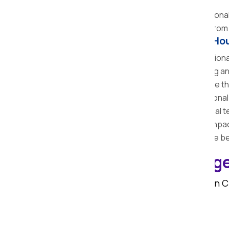
the transit fast and easier.
Unloading and Unpacking:
The professional 
Feedback:
The team collects feedback from y
Benefits of Hiring Professional Ho
Saves Time and Effort:
The professional
Therefore, it saves the time of shifting 
Reduces Risk of Damage:
We reduce the
Affordable Packages:
The professional 
Complete Services:
The professional te
process of shifting from packing to unpac
Insurance Coverage:
We provide the bes
Home Shifting Charge
The cost of home shifting services in 
Distance between old and new home
Quantity and type of goods