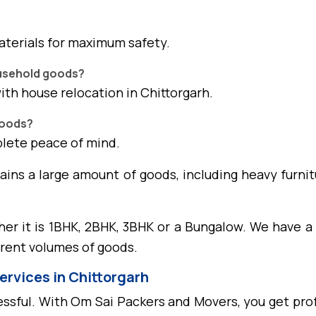
aterials for maximum safety.
ousehold goods?
with house relocation in Chittorgarh.
goods?
plete peace of mind.
tains a large amount of goods, including heavy furnit
her it is 1BHK, 2BHK, 3BHK or a Bungalow. We have a 
erent volumes of goods.
ervices in Chittorgarh
ssful. With Om Sai Packers and Movers, you get prof