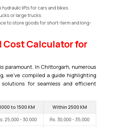
ydraulic lifts for cars and bikes.
ucks or large trucks.
ce to store goods for short-term and long-
 Cost Calculator for
is paramount. In Chittorgarh, numerous
ng, we've compiled a guide highlighting
 solutions for seamless and efficient
1000 to 1500 KM
Within 2500 KM
s. 25,000 - 30,000
Rs. 30,000 - 35,000