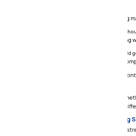
Do you provide packing materials?
Yes, we use premium-quality packing m
Can you shift my car or bike along with h
Yes, we provide vehicle shifting along 
Do you provide insurance for household 
Yes, we offer transit insurance for com
I have to shift to a bungalow that con
bungalow?
Yes, we shift all types of houses, whet
and large trucks, to accommodate diff
Conclusion – Best Home Shifting S
Relocating your home shouldn't be stre