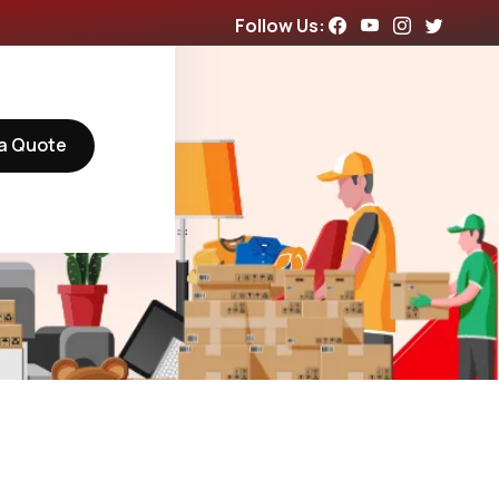
Follow Us:
a Quote