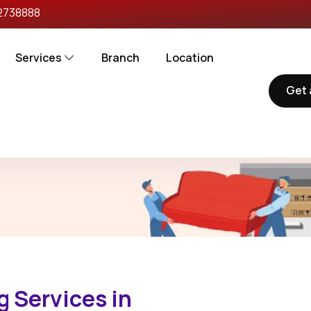
2738888
Services
Branch
Location
Get 
torgarh
 Services in