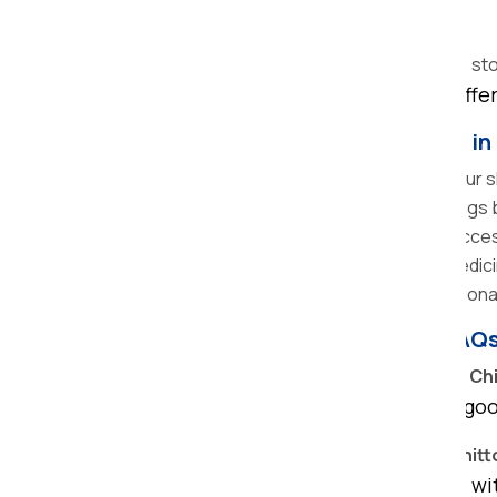
Type of packing material required
Labour charges and vehicle size
Additional services (unpacking, insurance, st
At Om Sai Packers and Movers, we offer 
Tips for Easy Home Relocations in
Plan in Advance:
You should book your shi
Declutter:
Remove unnecessary things b
Label Boxes:
It becomes easier to access
Keep Essentials separately:
The medicin
Hire Professionals:
Hiring a professiona
Frequently Asked Questions (FAQ
How much do home shifting services in Ch
It depends on distance, quantity of go
How long does local home shifting in Chit
Most local moves can be completed with