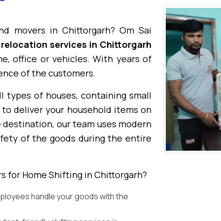
and movers in Chittorgarh? Om Sai
 relocation services in Chittorgarh
, office or vehicles. With years of
ence of the customers.
l types of houses, containing small
 to deliver your household items on
e destination, our team uses modern
fety of the goods during the entire
 for Home Shifting in Chittorgarh?
ployees handle your goods with the