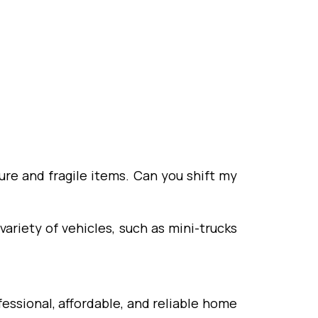
ure and fragile items. Can you shift my
variety of vehicles, such as mini-trucks
essional, affordable, and reliable home