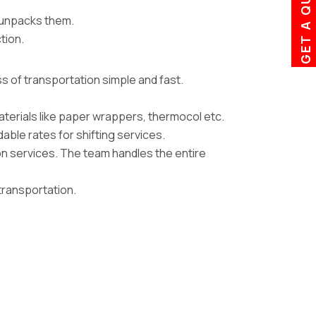
GET A QUOTE
d unpacks them.
tion.
 of transportation simple and fast.
erials like paper wrappers, thermocol etc.
ble rates for shifting services.
n services. The team handles the entire
transportation.