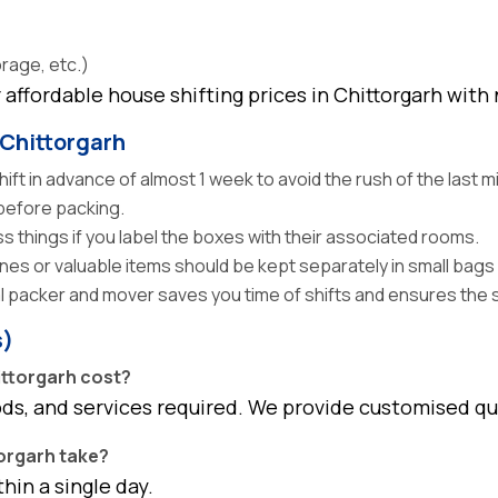
orage, etc.)
affordable house shifting prices in Chittorgarh with
 Chittorgarh
ft in advance of almost 1 week to avoid the rush of the last m
efore packing.
 things if you label the boxes with their associated rooms.
es or valuable items should be kept separately in small bags 
l packer and mover saves you time of shifts and ensures the 
s)
ittorgarh cost?
ods, and services required. We provide customised q
torgarh take?
in a single day.