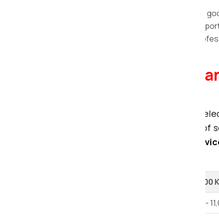
packaging materials.
Loading and unloading:
We load the good
Vehicles Transportation:
The transporta
Storage and Warehousing:
The profess
term periods.
Explore our Packers a
Chittorgarh.
When considering relocation, the sele
movers and packers offer a range of se
premier packing and moving servic
relocation.
Shifting Type
Up to 100 
1 BHK House Shifting
Rs 6,000 - 11