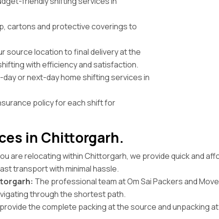
get-friendly shifting services in
, cartons and protective coverings to
 source location to final delivery at the
ifting with efficiency and satisfaction.
ay or next-day home shifting services in
nsurance policy for each shift for
ces in Chittorgarh.
you are relocating within Chittorgarh, we provide quick and aff
ast transport with minimal hassle.
torgarh:
The professional team at Om Sai Packers and Mover
avigating through the shortest path.
rovide the complete packing at the source and unpacking at t