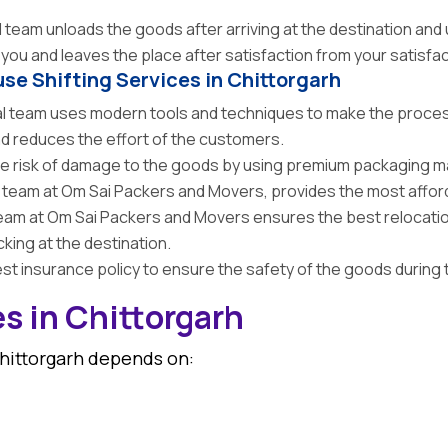
team unloads the goods after arriving at the destination an
ou and leaves the place after satisfaction from your satisfac
use Shifting Services in Chittorgarh
 team uses modern tools and techniques to make the process
and reduces the effort of the customers.
 risk of damage to the goods by using premium packaging mat
team at Om Sai Packers and Movers, provides the most afforda
am at Om Sai Packers and Movers ensures the best relocatio
king at the destination.
t insurance policy to ensure the safety of the goods during 
s in Chittorgarh
Chittorgarh depends on: