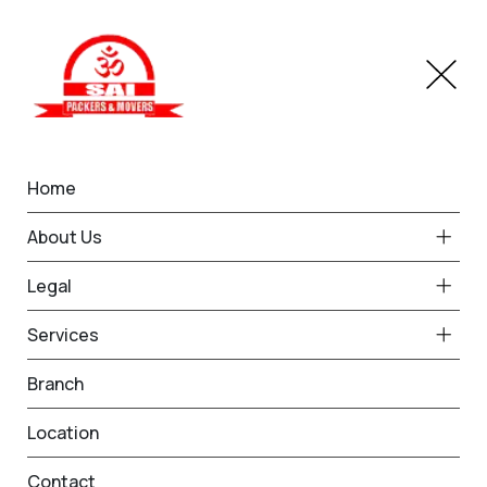
Home
Home Shifting in Vasant
About Us
Kunj
Legal
Home
Home Shifting in Vasant Kunj
Services
Branch
Location
Contact