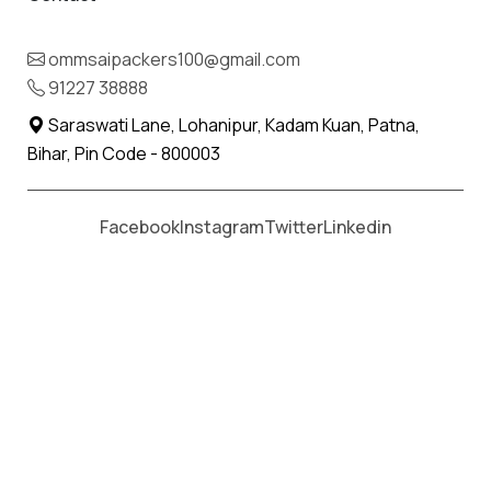
Planning to move your Household
ommsaipackers100@gmail.com
essentials?
91227 38888
Saraswati Lane, Lohanipur, Kadam Kuan, Patna,
While shifting all your essentials, we, at Om Sai
Bihar, Pin Code - 800003
Packers & Movers offer extra care and attention
to the consignments.
Facebook
Instagram
Twitter
Linkedin
Our expertise lies in household shifting services,
household relocation services, goods shifting
services, long distance relocation, professional
shifting services, state to state shifting, local
shifting services and car shifting services.