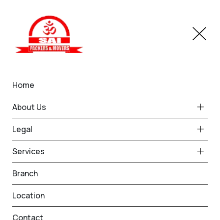
Home
Household Moving
About Us
Home
Household Moving
Legal
Services
Branch
Location
Household Goods Shifting
Contact