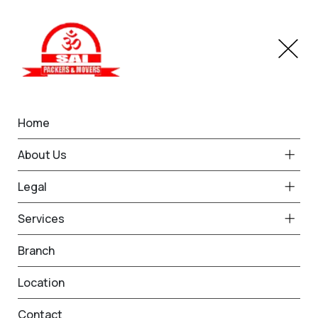
Home
IBA Approved Service in
About Us
Faridabad
Legal
Home
IBA Approved Service in Faridabad
Services
Branch
Location
Contact