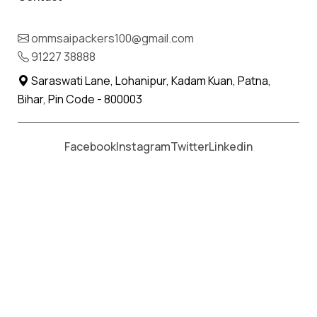
IBA Approved Packers and Movers
in Faridabad.
ommsaipackers100@gmail.com
91227 38888
When it comes to safe, reliable and hassle-free
Saraswati Lane, Lohanipur, Kadam Kuan, Patna,
relocations, choosing
IBA Approved Packers and
Bihar, Pin Code - 800003
Movers in Faridabad
is the best decision you can
make. At Om Sai Packers and Movers, we deliver
Facebook
Instagram
Twitter
Linkedin
professional shifting solutions for households,
offices and businesses across India. Our IBA
certification is a mark of reliability, ensuring that
customers, especially bank employees and
corporate clients, get the most secure
relocations.
Providing the most genuine bill with the itemised
details makes the company the most trusted