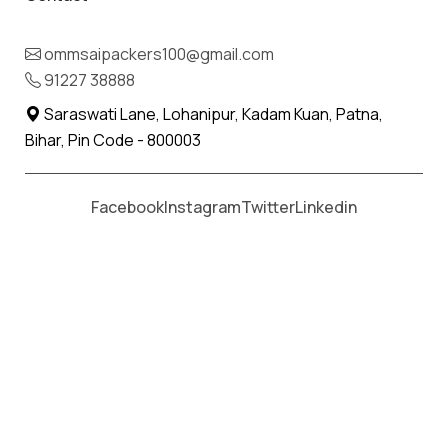
IBA Approved Packers and Movers
in Ludhiana.
ommsaipackers100@gmail.com
91227 38888
When it comes to safe, reliable and hassle-free
Saraswati Lane, Lohanipur, Kadam Kuan, Patna,
relocations, choosing
IBA Approved Packers and
Bihar, Pin Code - 800003
Movers in Ludhiana
is the best decision you can
make. At Om Sai Packers and Movers, we deliver
Facebook
Instagram
Twitter
Linkedin
professional shifting solutions for households,
offices and businesses across India. Our IBA
certification is a mark of reliability, ensuring that
customers, especially bank employees and
corporate clients, get the most secure
relocations.
Providing the most genuine bill with the itemised
details makes the company the most trusted