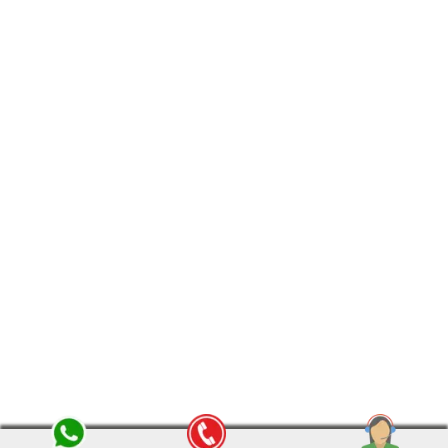
Friday :
8:00 am - 8:00 pm
Saturday :
8:00 am - 8:00 pm
Sunday :
12:00 pm - 8:00 pm
© copyright 2015-2024 omsaipackersmovers.com