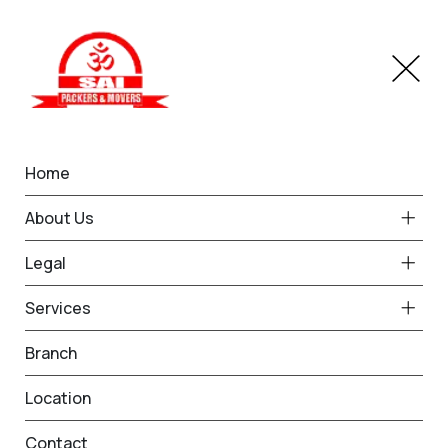
Home
IBA Approved Service in
About Us
Ludhiana
Legal
Home
IBA Approved Service in Ludhiana
Services
Branch
Location
Contact