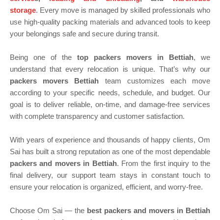
storage
. Every move is managed by skilled professionals who
use high-quality packing materials and advanced tools to keep
your belongings safe and secure during transit.
Being one of the
top packers movers in Bettiah
, we
understand that every relocation is unique. That’s why our
packers movers Bettiah
team customizes each move
according to your specific needs, schedule, and budget. Our
goal is to deliver reliable, on-time, and damage-free services
with complete transparency and customer satisfaction.
With years of experience and thousands of happy clients, Om
Sai has built a strong reputation as one of the most dependable
packers and movers in Bettiah
. From the first inquiry to the
final delivery, our support team stays in constant touch to
ensure your relocation is organized, efficient, and worry-free.
Choose Om Sai — the
best packers and movers in Bettiah