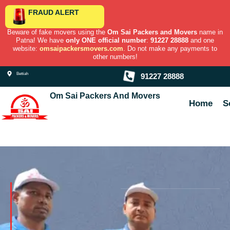
Skip
FRAUD ALERT
to
content
Beware of fake movers using the
Om Sai Packers and Movers
name in
Patna! We have
only ONE official number
:
91227 28888
and one
website:
omsaipackersmovers.com
. Do not make any payments to
other numbers!
Bettiah
91227 28888
Om Sai Packers And Movers
Home
S