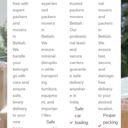
free with
experien
trusted
nal
expert
ced
packers
movers
packers
packers
movers
and
and
movers
Bettiah.
packers
movers
in
Our
in
in
Bettiah.
professio
Bettiah.
Bettiah.
We
nal team
We
We
ensure
and
ensure
handle
minimal
secure
fast,
your
disruptio
carriers
secure,
belongin
n while
guarante
and
gs with
transport
e safe
damage-
care and
ing
delivery
free
ensure
furniture,
anywher
delivery
safe,
equipme
e in
to your
timely
nt, and
India.
desired
delivery
importan
Safe
location.
to your
t files.
Proper
car
new
Safe
packing
loading