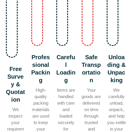
Profes
Carefu
Safe
Unloa
sional
l
Transp
ding &
Free
Packin
Loadin
ortatio
Unpac
Surve
g
g
n
king
y &
High-
Items are
Your
We
Quotat
quality
handled
goods are
carefully
ion
packing
with care
delivered
unload,
We
materials
and
on time
unpack,
inspect
are used
loaded
through
and help
your
to keep
securely
trusted
you settle
requirem
your
for
and
in your