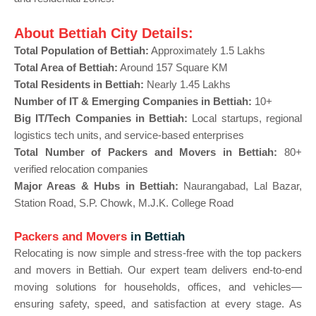
About Bettiah City Details:
Total Population of Bettiah:
Approximately 1.5 Lakhs
Total Area of Bettiah:
Around 157 Square KM
Total Residents in Bettiah:
Nearly 1.45 Lakhs
Number of IT & Emerging Companies in Bettiah:
10+
Big IT/Tech Companies in Bettiah:
Local startups, regional
logistics tech units, and service-based enterprises
Total Number of Packers and Movers in Bettiah:
80+
verified relocation companies
Major Areas & Hubs in Bettiah:
Naurangabad, Lal Bazar,
Station Road, S.P. Chowk, M.J.K. College Road
Packers and Movers
in Bettiah
Relocating is now simple and stress-free with the top packers
and movers in Bettiah. Our expert team delivers end-to-end
moving solutions for households, offices, and vehicles—
ensuring safety, speed, and satisfaction at every stage. As