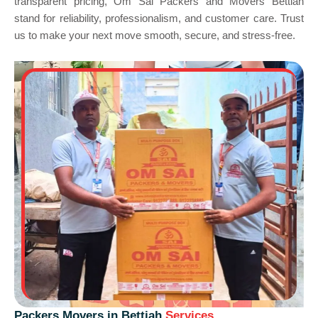
transparent pricing, Om Sai Packers and Movers Bettiah
stand for reliability, professionalism, and customer care. Trust
us to make your next move smooth, secure, and stress-free.
Packers Movers in Bettiah
Services