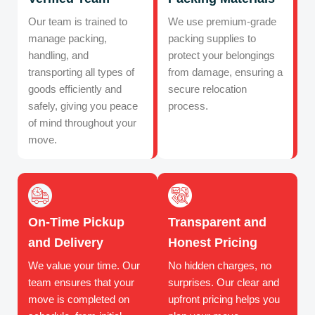
Our team is trained to
We use premium-grade
manage packing,
packing supplies to
handling, and
protect your belongings
transporting all types of
from damage, ensuring a
goods efficiently and
secure relocation
safely, giving you peace
process.
of mind throughout your
move.
On-Time Pickup
Transparent and
and Delivery
Honest Pricing
We value your time. Our
No hidden charges, no
team ensures that your
surprises. Our clear and
move is completed on
upfront pricing helps you