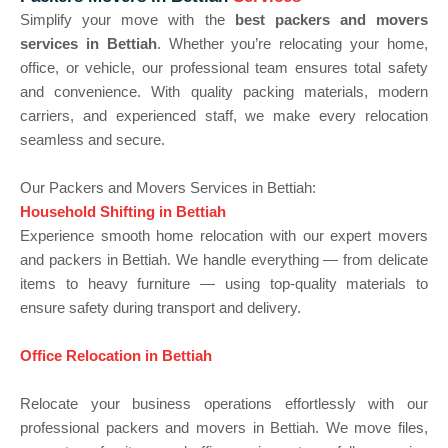
Simplify your move with the
best packers and movers
services in Bettiah
. Whether you’re relocating your home,
office, or vehicle, our professional team ensures total safety
and convenience. With quality packing materials, modern
carriers, and experienced staff, we make every relocation
seamless and secure.
Our Packers and Movers Services in Bettiah:
Household Shifting in Bettiah
Experience smooth home relocation with our expert movers
and packers in Bettiah. We handle everything — from delicate
items to heavy furniture — using top-quality materials to
ensure safety during transport and delivery.
Office Relocation in Bettiah
Relocate your business operations effortlessly with our
professional packers and movers in Bettiah. We move files,