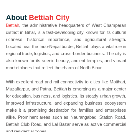
About
Bettiah City
Bettiah
, the administrative headquarters of West Champaran
district in Bihar, is a fast-developing city known for its cultural
richness, historical importance, and agricultural strength.
Located near the Indo-Nepal border, Bettiah plays a vital role in
regional trade, logistics, and cross-border business. The city is
also known for its scenic beauty, ancient temples, and vibrant
marketplaces that reflect the charm of North Bihar.
With excellent road and rail connectivity to cities like Motihari,
Muzaffarpur, and Patna, Bettiah is emerging as a major center
for education, business, and logistics. Its steady urban growth,
improved infrastructure, and expanding business ecosystem
make it a promising destination for families and enterprises
alike. Prominent areas such as Naurangabad, Station Road,
Bettiah Club Road, and Lal Bazar serve as active commercial
and residential zones.