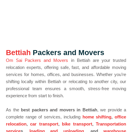
Bettiah
Packers and Movers
Om Sai Packers and Movers
in Bettiah are your trusted
relocation experts, offering safe, fast, and affordable moving
services for homes, offices, and businesses. Whether you’re
shifting locally within Bettiah or relocating to another city, our
professional team ensures a smooth, stress-free moving
experience from start to finish.
As the
best packers and movers in Bettiah
, we provide a
complete range of services, including
home shifting
,
office
relocation
,
car transport
,
bike transport
,
Transportation
service
s,
loading and unloading
, and
warehouse