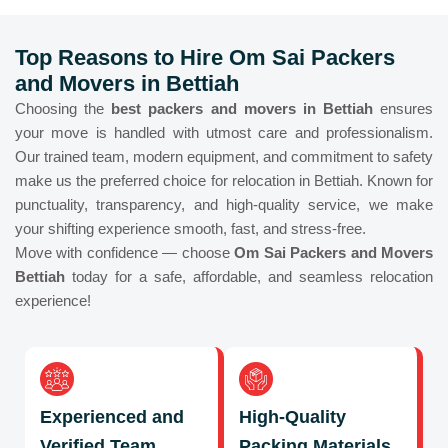
Top Reasons to Hire Om Sai Packers
and Movers in Bettiah
Choosing the
best packers and movers in Bettiah
ensures
your move is handled with utmost care and professionalism.
Our trained team, modern equipment, and commitment to safety
make us the preferred choice for relocation in Bettiah. Known for
punctuality, transparency, and high-quality service, we make
your shifting experience smooth, fast, and stress-free.
Move with confidence — choose
Om Sai Packers and Movers
Bettiah
today for a safe, affordable, and seamless relocation
experience!
Experienced and
High-Quality
Verified Team
Packing Materials