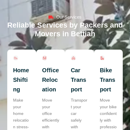
Our Services
Reliable Services by Packers and
Movers in Bettiah
Home
Office
Car
Bike
Shifti
Reloc
Trans
Trans
ng
ation
port
port
Make
Move
Transpor
Move
your
your
t your
your bike
home
office
car
confident
relocatio
efficiently
safely
ly with
n stress-
with
with
professio