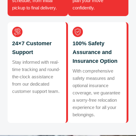
schedule, from initial
plan your move
pickup to final delivery.
confidently.
24×7 Customer
100% Safety
Support
Assurance and
Insurance Option
Stay informed with real-
time tracking and round-
With comprehensive
the-clock assistance
safety measures and
from our dedicated
optional insurance
customer support team.
coverage, we guarantee
a worry-free relocation
experience for all your
belongings.