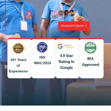
Request A Quote
4.9 Star
ISO
IBA
10+ Years
Rating In
9001:2015
Approved
of
Google
Experience