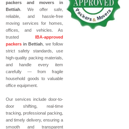
packers and movers in
Bettiah
. We offer safe,
reliable, and hassle-free
moving services for homes,
offices, and vehicles. As
trusted
IBA-approved
packers
in Bettiah
, we follow
strict safety standards, use
high-quality packing materials,
and handle every item
carefully — from fragile
household goods to valuable
office equipment.
Our services include door-to-
door shifting, real-time
tracking, professional packing,
and timely delivery, ensuring a
smooth and transparent