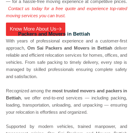
— for a hassle-free moving experience at competitive prices.
Contact us today for a free quote and experience top-rated
moving services you can trust.
Know More About Us
Best
Packers and Movers in Bettiah
With years of professional experience and a customer-first
approach,
Om Sai Packers and Movers in Bettiah
deliver
reliable and efficient relocation services for homes, offices, and
vehicles. From safe packing to timely delivery, every step is
managed by skilled professionals ensuring complete safety
and satisfaction.
Recognized among the
most trusted movers and packers in
Bettiah
, we offer end-to-end services — including packing,
loading, transportation, unloading, and unpacking — ensuring
your relocation is effortless and organized.
Supported by modern vehicles, trained manpower, and