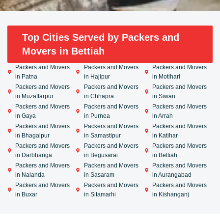
Top Cities Served by Packers and
Movers in Bettiah
Packers and Movers
Packers and Movers
Packers and Movers
in Patna
in Hajipur
in Motihari
Packers and Movers
Packers and Movers
Packers and Movers
in Muzaffarpur
in Chhapra
in Siwan
Packers and Movers
Packers and Movers
Packers and Movers
in Gaya
in Purnea
in Arrah
Packers and Movers
Packers and Movers
Packers and Movers
in Bhagalpur
in Samastipur
in Katihar
Packers and Movers
Packers and Movers
Packers and Movers
in Darbhanga
in Begusarai
in Bettiah
Packers and Movers
Packers and Movers
Packers and Movers
in Nalanda
in Sasaram
in Aurangabad
Packers and Movers
Packers and Movers
Packers and Movers
in Buxar
in Sitamarhi
in Kishanganj