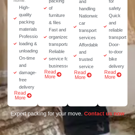
home.
packing
for
and
High-
of
safety
handling
quality
furniture
Quick
Nationwide
packing
& files
and
car
materials
Fast and
reliable
transport
Professional
organized
transport
services
loading &
transportation
Door-
Affordable
unloading
Reliable
to-door
and
On-time
service for
bike
trusted
and
businesses
delivery
service
Read
Read
damage-
Read
More
More
More
free
delivery
Read
More
Expert packing for your move.
Contact us now