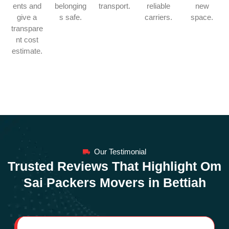
ents and
belonging
transport.
reliable
new
give a
s safe.
carriers.
space.
transpare
nt cost
estimate.
Our Testimonial
Trusted Reviews That Highlight Om
Sai Packers Movers in Bettiah