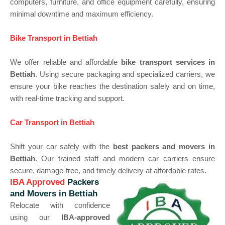
computers, furniture, and office equipment carefully, ensuring
minimal downtime and maximum efficiency.
Bike Transport in Bettiah
We offer reliable and affordable
bike transport services in
Bettiah
. Using secure packaging and specialized carriers, we
ensure your bike reaches the destination safely and on time,
with real-time tracking and support.
Car Transport in Bettiah
Shift your car safely with the
best packers and movers in
Bettiah
. Our trained staff and modern car carriers ensure
secure, damage-free, and timely delivery at affordable rates.
IBA Approved
Packers
and Movers in Bettiah
Relocate with confidence
using our
IBA-approved