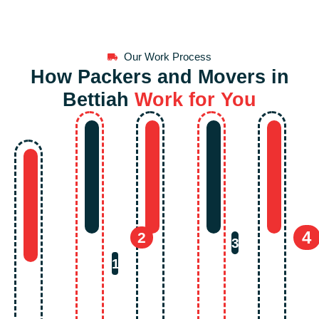
Our Work Process
How Packers and Movers in
Bettiah
Work for You
4
2
3
1