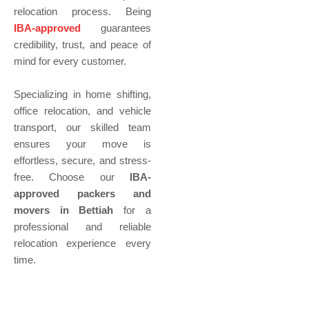
relocation process. Being
IBA-approved
guarantees
credibility, trust, and peace of
mind for every customer.
Specializing in home shifting,
office relocation, and vehicle
transport, our skilled team
ensures your move is
effortless, secure, and stress-
free. Choose our
IBA-
approved packers and
movers in Bettiah
for a
professional and reliable
relocation experience every
time.