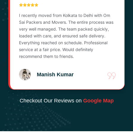
I recently moved from Kolkata to Delhi with Om
Sai Packers and Movers. The entire process was
very well managed. The team packed quickly,
loaded with care, and ensured safe delivery.
Everything reached on schedule. Professional
service at a fair price. Would definitely
recommend them to friends.
Manish Kumar
Checkout Our Reviews on
Google Map