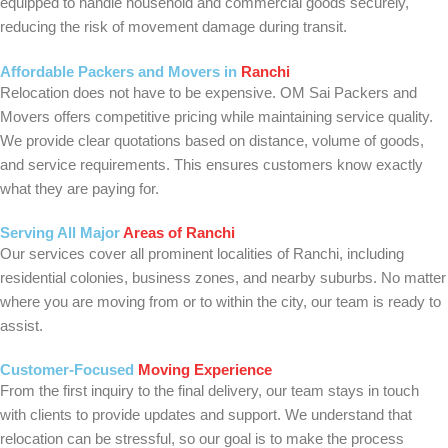
equipped to handle household and commercial goods securely,
reducing the risk of movement damage during transit.
Affordable Packers and Movers in
Ranchi
Relocation does not have to be expensive. OM Sai Packers and
Movers offers competitive pricing while maintaining service quality.
We provide clear quotations based on distance, volume of goods,
and service requirements. This ensures customers know exactly
what they are paying for.
Serving All Major
Areas of Ranchi
Our services cover all prominent localities of Ranchi, including
residential colonies, business zones, and nearby suburbs. No matter
where you are moving from or to within the city, our team is ready to
assist.
Customer-Focused
Moving Experience
From the first inquiry to the final delivery, our team stays in touch
with clients to provide updates and support. We understand that
relocation can be stressful, so our goal is to make the process