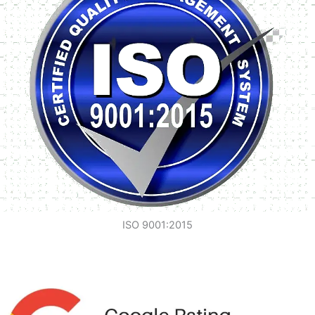
ISO 9001:2015