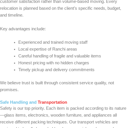
customer satisfaction rather than volume-based moving. Every
relocation is planned based on the client’s specific needs, budget,
and timeline.
Key advantages include:
Experienced and trained moving staff
Local expertise of Ranchi areas
Careful handling of fragile and valuable items
Honest pricing with no hidden charges
Timely pickup and delivery commitments
We believe trust is built through consistent service quality, not
promises.
Safe Handling and
Transportation
Safety is our top priority. Each item is packed according to its nature
—glass items, electronics, wooden furniture, and appliances all
receive different packing techniques. Our transport vehicles are