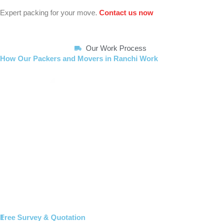
Expert packing for your move.
Contact us now
Our Work Process
How Our Packers and Movers in Ranchi Work
1
Free Survey & Quotation