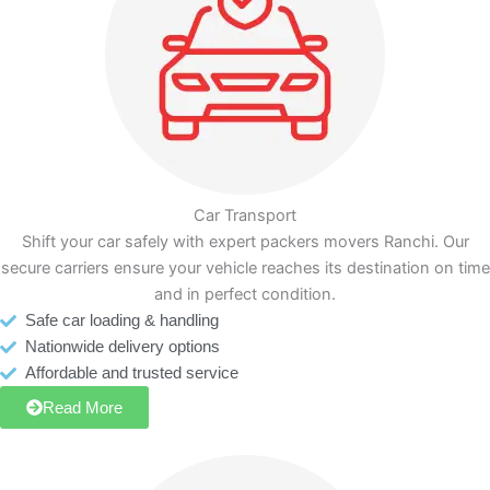
Car Transport
Shift your car safely with expert packers movers Ranchi. Our
secure carriers ensure your vehicle reaches its destination on time
and in perfect condition.
Safe car loading & handling
Nationwide delivery options
Affordable and trusted service
Read More