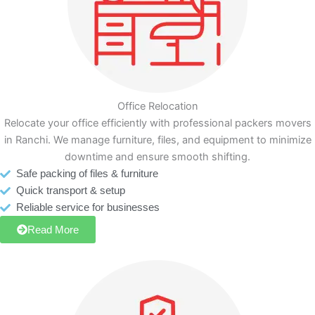
Office Relocation
Relocate your office efficiently with professional packers movers
in Ranchi. We manage furniture, files, and equipment to minimize
downtime and ensure smooth shifting.
Safe packing of files & furniture
Quick transport & setup
Reliable service for businesses
Read More