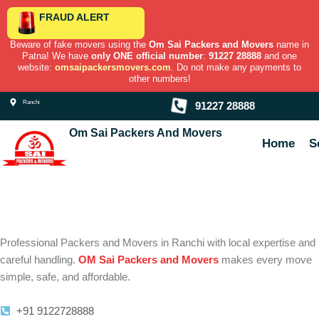
Skip
FRAUD ALERT
to
content
Beware of fake movers using the
Om Sai Packers and Movers
name in
Patna! We have
only ONE official number
:
91227 28888
and one
website:
omsaipackersmovers.com
. Do not make any payments to
other numbers!
Ranchi
91227 28888
Om Sai Packers And Movers
Home
S
Professional Packers and Movers in Ranchi with local expertise and
careful handling.
OM Sai Packers and Movers
makes every move
simple, safe, and affordable.
+91 9122728888