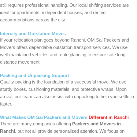
still requires professional handling. Our local shifting services are
ideal for apartments, independent houses, and rented
accommodations across the city.
Intercity and Outstation Moves
If your relocation plan goes beyond Ranchi, OM Sai Packers and
Movers offers dependable outstation transport services. We use
well-maintained vehicles and route planning to ensure safe long-
distance movement.
Packing and Unpacking Support
Quality packing is the foundation of a successful move. We use
sturdy boxes, cushioning materials, and protective wraps. Upon
arrival, our team can also assist with unpacking to help you settle in
faster.
What Makes OM Sai Packers and Movers
Different in Ranchi
There are many companies offering
Packers and Movers in
Ranchi
, but not all provide personalized attention. We focus on