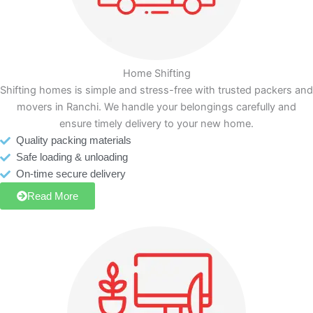
Home Shifting
Shifting homes is simple and stress-free with trusted packers and
movers in Ranchi. We handle your belongings carefully and
ensure timely delivery to your new home.
Quality packing materials
Safe loading & unloading
On-time secure delivery
Read More