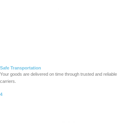
Safe Transportation
Your goods are delivered on time through trusted and reliable
carriers.
4