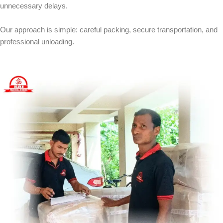
unnecessary delays.
Our approach is simple: careful packing, secure transportation, and
professional unloading.