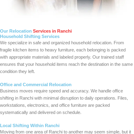
Our Relocation
Services in Ranchi
Household Shifting Services
We specialize in safe and organized household relocation. From
fragile kitchen items to heavy furniture, each belonging is packed
with appropriate materials and labeled properly. Our trained staff
ensures that your household items reach the destination in the same
condition they left.
Office and Commercial Relocation
Business moves require speed and accuracy. We handle office
shifting in Ranchi with minimal disruption to daily operations. Files,
workstations, electronics, and office furniture are packed
systematically and delivered on schedule.
Local Shifting Within Ranchi
Moving from one area of Ranchi to another may seem simple, but it