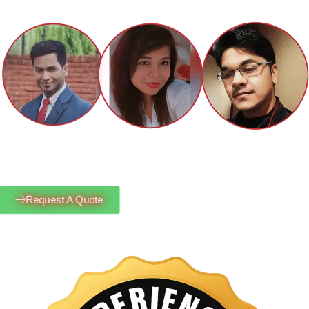
Request A Quote