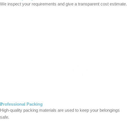
We inspect your requirements and give a transparent cost estimate.
2
Professional Packing
High-quality packing materials are used to keep your belongings
safe.