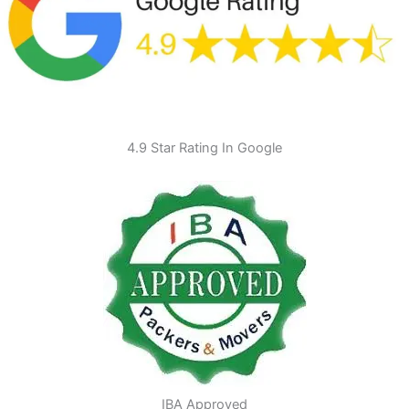
4.9 Star Rating In Google
IBA Approved