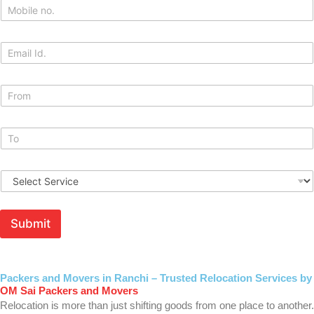
M
*
o
b
i
E
l
m
e
a
*
i
M
l
o
v
i
M
n
o
g
v
F
T
i
r
S
o
n
o
e
M
g
m
r
o
T
*
v
b
o
Submit
i
i
*
c
l
e
e
*
F
r
Packers and Movers in Ranchi – Trusted Relocation Services by
o
OM Sai Packers and Movers
m
Relocation is more than just shifting goods from one place to another.