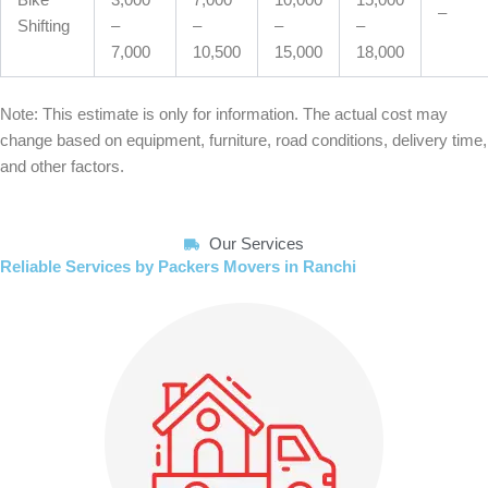
Bike
3,000
7,000
10,000
15,000
–
Shifting
–
–
–
–
7,000
10,500
15,000
18,000
Note: This estimate is only for information. The actual cost may
change based on equipment, furniture, road conditions, delivery time,
and other factors.
Our Services
Reliable Services by Packers Movers in Ranchi