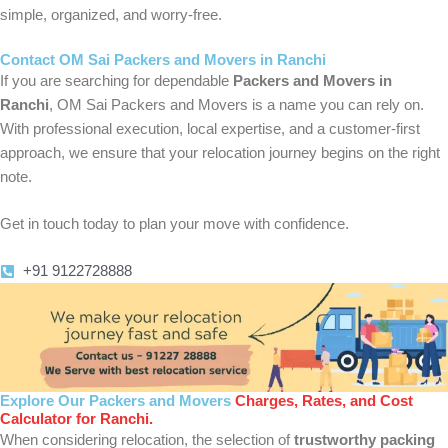
simple, organized, and worry-free.
Contact OM Sai Packers and Movers in Ranchi
If you are searching for dependable
Packers and Movers in
Ranchi
, OM Sai Packers and Movers is a name you can rely on.
With professional execution, local expertise, and a customer-first
approach, we ensure that your relocation journey begins on the right
note.
Get in touch today to plan your move with confidence.
+91 9122728888
Explore Our Packers and Movers
Charges, Rates, and Cost
Calculator for Ranchi.
When considering relocation, the selection of
trustworthy packing