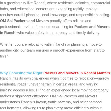
In a growing city like Ranchi, where residential colonies, commercial
hubs, and educational centers are expanding rapidly, moving
requires careful planning, local knowledge, and responsible handling.
OM Sai Packers and Movers
proudly offers reliable and
professional services for people searching for
Packers and Movers
in Ranchi
who value safety, transparency, and timely delivery.
Whether you are relocating within Ranchi or planning a move to
another city, our team ensures a smooth experience from start to
finish.
Why Choosing the Right
Packers and Movers in Ranchi Matters
Ranchi has its own challenges when it comes to relocation—narrow
residential roads, uneven terrain in certain areas, and varying
building access rules. Hiring an experienced local moving company
makes a significant difference. OM Sai Packers and Movers
understands Ranchi’s layout, traffic patterns, and neighborhood
requirements, allowing us to plan every move efficiently without