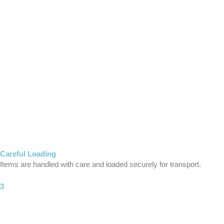
Careful Loading
Items are handled with care and loaded securely for transport.
3