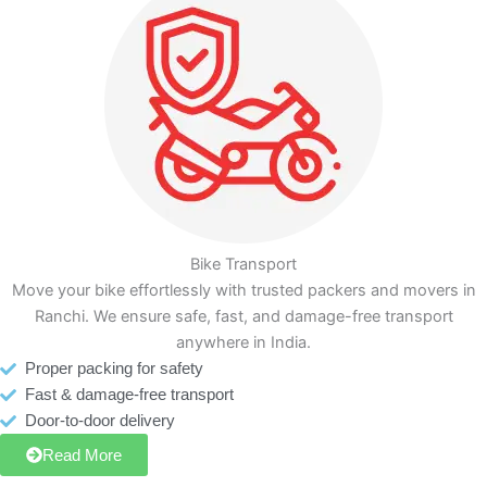
Bike Transport
Move your bike effortlessly with trusted packers and movers in
Ranchi. We ensure safe, fast, and damage-free transport
anywhere in India.
Proper packing for safety
Fast & damage-free transport
Door-to-door delivery
Read More