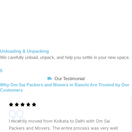
Unloading & Unpacking
We carefully unload, unpack, and help you settle in your new space.
5
Our Testimonial
Why Om Sai Packers and Movers in Ranchi Are Trusted by Our
Customers
I recently moved from Kolkata to Delhi with Om Sai
Packers and Movers. The entire process was very well