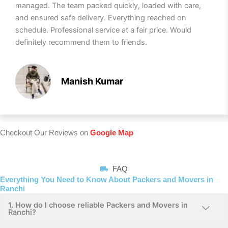
managed. The team packed quickly, loaded with care,
and ensured safe delivery. Everything reached on
schedule. Professional service at a fair price. Would
definitely recommend them to friends.
Manish Kumar
Checkout Our Reviews on
Google Map
FAQ
Everything You Need to Know About Packers and Movers in
Ranchi
1. How do I choose reliable Packers and Movers in
Ranchi?