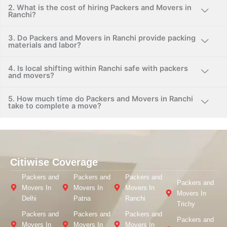
2. What is the cost of hiring Packers and Movers in
Ranchi?
3. Do Packers and Movers in Ranchi provide packing
materials and labor?
4. Is local shifting within Ranchi safe with packers
and movers?
5. How much time do Packers and Movers in Ranchi
take to complete a move?
Citiwise Coverage
Packers and
Packers and
Packers and
Packers and
Movers In
Movers In
Movers In
Movers In
Delhi
Patna
Ranchi
Trichy
Packers and
Packers and
Packers and
Packers and
Movers In
Movers In
Movers In