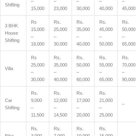
–
–
–
–
–
Shifting
15,000
23,000
30,000
40,000
45,000
Rs
Rs.
Rs.
Rs.
Rs.
3 BHK
15,000
25,000
35,000
45,000
50,000
House
–
–
–
–
–
Shifting
18,000
30,000
40,000
50,000
65,000
Rs
Rs.
Rs.
Rs.
Rs.
25,000
35,000
50,000
55,000
70,000
Villa
–
–
–
–
–
30,000
40,000
60,000
65,000
90,000
Rs.
Rs.
Rs.
Rs.
Car
9,000
12,000
17,000
21,000
–
Shifting
–
–
–
–
11,500
14,500
20,000
25,000
Rs.
Rs.
Rs.
Rs.