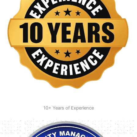
10+ Years of Experience