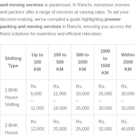
and moving services
is paramount. In Ranchi, numerous movers
and packers offer a range of services at varying rates. To aid your
decision-making, we’ve compiled a guide highlighting
premier
packing and moving services
in Ranchi, ensuring you access the
finest solutions for seamless and efficient relocation.
1000
Up to
100 to
500 to
Within
Shifting
to
100
500
1000
2500
Type
1500
KM
KM
KM
KM
KM
Rs
Rs.
Rs.
Rs.
Rs.
1 BHK
6,000
11,000
20,000
25,000
30,000
House
–
–
–
–
–
Shifting
11,000
16,000
25,000
30,000
35,000
Rs
Rs.
Rs.
Rs.
Rs.
2 BHK
12,000
20,000
25,000
32,000
40,000
House