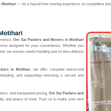
 Motihari
— for a hassle-free moving experience at competitive pri
Motihari
erience,
Om Sai Packers and Movers in Motihari
ervices designed for your convenience. Whether you
sport, we ensure careful handling and on-time delivery
kers in Motihari
, we offer complete end-to-end
unloading, and unpacking—ensuring a secure and
tems, and transparent pricing,
Om Sai Packers and
ility, and peace of mind. Trust us to make your next