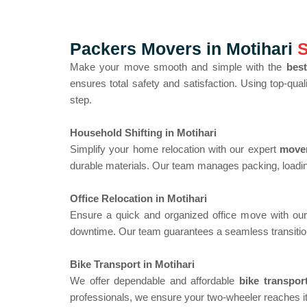
Packers Movers in Motihari
S
Make your move smooth and simple with the
best
ensures total safety and satisfaction. Using top-qua
step.
Household Shifting in Motihari
Simplify your home relocation with our expert
mover
durable materials. Our team manages packing, loadin
Office Relocation in Motihari
Ensure a quick and organized office move with ou
downtime. Our team guarantees a seamless transitio
Bike Transport in Motihari
We offer dependable and affordable
bike transpor
professionals, we ensure your two-wheeler reaches i