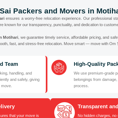
Sai Packers and Movers in Motiha
ari
ensures a worry-free relocation experience. Our professional sta
re known for our transparency, punctuality, and dedication to customer
n Motihari
, we guarantee timely service, affordable pricing, and saf
smooth, fast, and stress-free relocation. Move smart — move with Om 
ed Team
High-Quality Pack
king, handling, and
We use premium-grade pac
iently and safely, giving
belongings from damage, 
r move.
process.
livery
Transparent and
ures that your move is
No hidden charges, no s