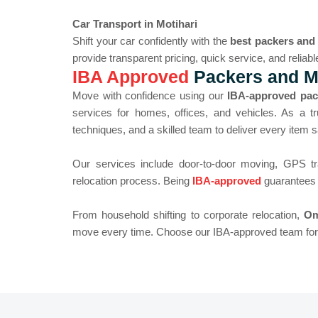
Car Transport in Motihari
Shift your car confidently with the
best packers and
provide transparent pricing, quick service, and reliabl
IBA Approved
Packers and Mo
Move with confidence using our
IBA-approved pac
services for homes, offices, and vehicles. As a t
techniques, and a skilled team to deliver every item s
Our services include door-to-door moving, GPS tr
relocation process. Being
IBA-approved
guarantees a
From household shifting to corporate relocation,
Om
move every time. Choose our IBA-approved team for t