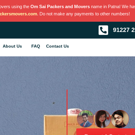
overs using the
Om Sai Packers and Movers
name in Patna! We h
ckersmovers.com
. Do not make any payments to other numbers!
91227 
About Us
FAQ
Contact Us