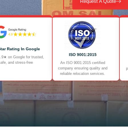
Request A Quote
Star Rating In Google
ISO 9001:2015
.9★ on Google for trusted,
safe, and stress-free
An ISO 9001:2015 certified
company ensuring quality and
p
reliable relocation services.