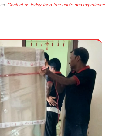
ces.
Contact us today for a free quote and experience