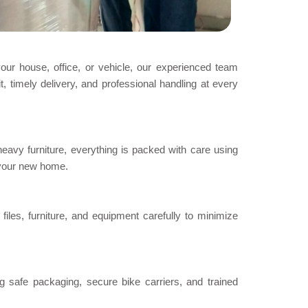
your house, office, or vehicle, our experienced team
, timely delivery, and professional handling at every
heavy furniture, everything is packed with care using
 your new home.
iles, furniture, and equipment carefully to minimize
g safe packaging, secure bike carriers, and trained