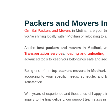
Packers and Movers I
Om Sai Packers and Movers
in Motihari are your tr
you’re shifting locally within Motihari or relocating t
As the
best packers and movers in Motihari
, w
Transportation service
s,
loading and unloading
,
advanced tools to keep your belongings safe and secu
Being one of the
top packers movers in Motihari
,
according to your specific needs, schedule, and b
satisfaction.
With years of experience and thousands of happy cli
inquiry to the final delivery, our support team stays i