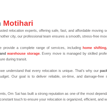
*
a
i
l
M
o
n
Motihari
v
i
n
usted relocation experts, offering safe, fast, and affordable moving
g
o another city, our professional team ensures a smooth, stress-free mov
e provide a complete range of services, including
home shifting
 and
warehouse storage
. Every move is managed by skilled profe
re during transit.
 we understand that every relocation is unique. That’s why our
pac
udget. Our goal is to deliver reliable, on-time, and damage-fre
ents, Om Sai has built a strong reputation as one of the most depen
n constant touch to ensure your relocation is organized, efficient, and w