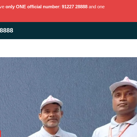
ave
only ONE official number
:
91227 28888
and one
28888