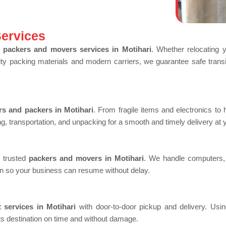
ervices
 packers and movers services in Motihari
. Whether relocating 
lity packing materials and modern carriers, we guarantee safe transit
s and packers in Motihari
. From fragile items and electronics to 
g, transportation, and unpacking for a smooth and timely delivery at
r trusted
packers and movers in Motihari
. We handle computers, f
n so your business can resume without delay.
t services in Motihari
with door-to-door pickup and delivery. Usin
ts destination on time and without damage.