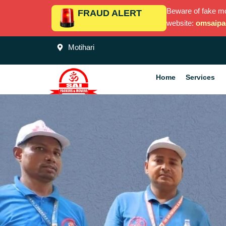
Skip
Beware of fake m
FRAUD ALERT
to
website:
omsaipa
content
Motihari
Home
Services