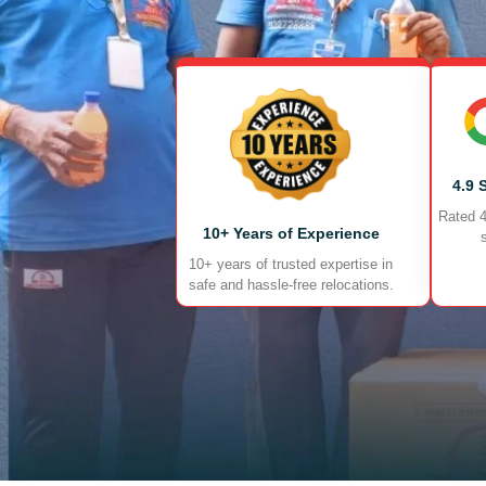
4.9 
Rated 4
10+ Years of Experience
10+ years of trusted expertise in
safe and hassle-free relocations.