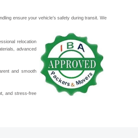
dling ensure your vehicle’s safety during transit. We
essional relocation
erials, advanced
parent and smooth
t, and stress-free