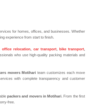
 services for homes, offices, and businesses. Whether
ing experience from start to finish.
,
office relocation
,
car transport
,
bike transport
,
ssionals who use high-quality packing materials and
kers movers Motihari
team customizes each move
e services with complete transparency and customer
dable
packers and movers in Motihari
. From the first
orry-free.