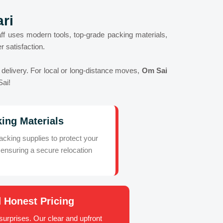
ri
ff uses modern tools, top-grade packing materials,
 satisfaction.
e delivery. For local or long-distance moves,
Om Sai
Sai!
ing Materials
king supplies to protect your
ensuring a secure relocation
 Honest Pricing
urprises. Our clear and upfront