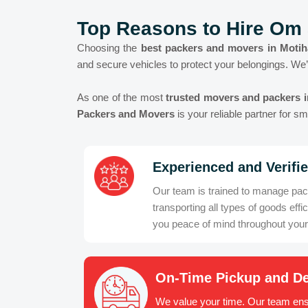
Top Reasons to Hire Om 
Choosing the
best packers and movers in Motih
and secure vehicles to protect your belongings. We’
As one of the most
trusted movers and packers i
Packers and Movers
is your reliable partner for 
Experienced and Verifi
Our team is trained to manage pac
transporting all types of goods effic
you peace of mind throughout you
On-Time Pickup and De
We value your time. Our team ens