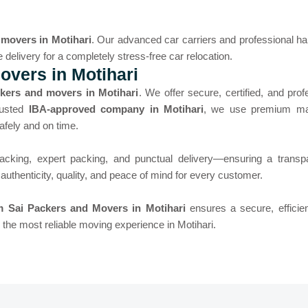
 movers in Motihari
. Our advanced car carriers and professional han
e delivery for a completely stress-free car relocation.
vers in Motihari
kers and movers in Motihari
. We offer secure, certified, and prof
rusted
IBA-approved company in Motihari
, we use premium mat
afely and on time.
acking, expert packing, and punctual delivery—ensuring a trans
uthenticity, quality, and peace of mind for every customer.
 Sai Packers and Movers in Motihari
ensures a secure, efficien
he most reliable moving experience in Motihari.