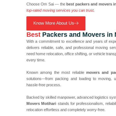
Choose Om Sai — the
best packers and movers in
top-rated moving services you can trust.
Know More About Us
Best
Packers and Movers in 
With a commitment to excellence and years of exp
delivers reliable, safe, and professional moving s
need home relocation, office shifting, or vehicle tran
every time.
Known among the most reliable
movers and pac
solutions—from packing and loading to moving, 
hassle-free process.
Backed by skilled manpower, advanced logistics sys
Movers Motihari
stands for professionalism, reliab
relocation effortless and completely worry-free.