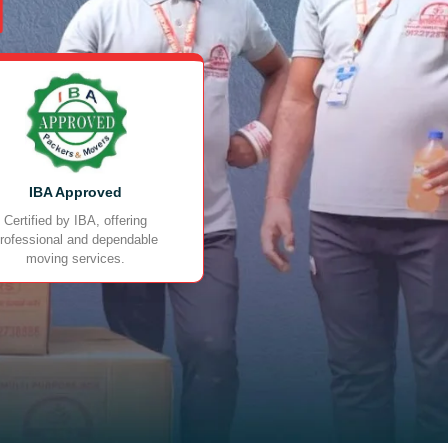
IBA Approved
Certified by IBA, offering
rofessional and dependable
moving services.