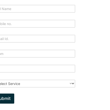
ubmit