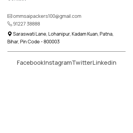
Name *
Phone *
ommsaipackers100@gmail.com
91227 38888
Moving From *
Moving To *
Saraswati Lane, Lohanipur, Kadam Kuan, Patna,
Bihar, Pin Code - 800003
Facebook
Instagram
Twitter
Linkedin
Affordable Packers and Movers