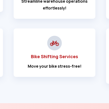
Streamline warehouse operations
effortlessly!
Bike Shifting Services
Move your bike stress-free!