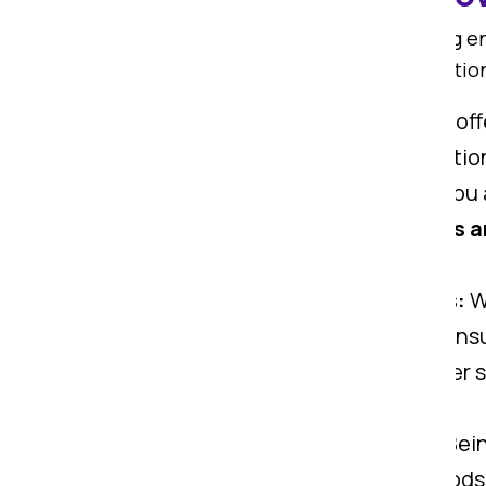
Om Sai Packers is known for offering 
smooth. We offer all types of relocatio
Home Shifting Services:
We offe
carry all types of home relocati
Office Shifting Services:
If you
help you. We offer top
packers a
office gadgets.
Car Transportation Services:
Wi
Ranchi to Gaya. Our experts ensu
Warehouse Services:
We offer s
move from Ranchi to Gaya.
Goods Insurance Services:
Bein
your valuables via offering goods