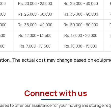
,000
Rs. 20,000 - 23,000
Rs. 25,000 - 30,000
,000
Rs. 25,000 - 30,000
Rs. 35,000 - 40,000
,000
Rs. 35,000 - 40,000
Rs. 50,000 - 60,000
500
Rs. 12,000 - 14,500
Rs. 17,000 - 20,000
000
Rs. 7,000 - 10,500
Rs. 10,000 - 15,000
ation. The actual cost may change based on equipmen
Connect with us
ased to offer our assistance for your moving and storage re