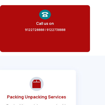
Call us on
9122728888 | 9122738888
Packing Unpacking Services