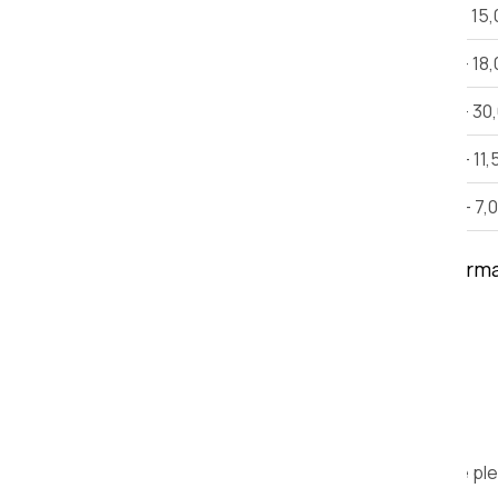
2 BHK House Shifting
Rs 12,000 - 15
3 BHK House Shifting
Rs 15,000 - 18
Villa
Rs 25,000 - 30
Car Shifting
Rs. 9,000 - 11,
Bike Shifting
Rs. 3,000 - 7,
Note:
This estimate is only for inform
time, and other factors.
We are ple