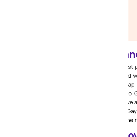
Affordable Packers an
If you are on the lookout for the bes
We are among the most trusted and wi
are committed to offering you cheap
packers and movers from Ranchi to G
movers from Ranchi to Gaya, we have a
relocation services from Ranchi to Gay
Choose Om Sai Packers and make the re
Local Packers and Mov