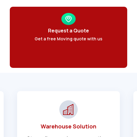
Request a Quote
Get a free Moving quote with us
Warehouse Solution