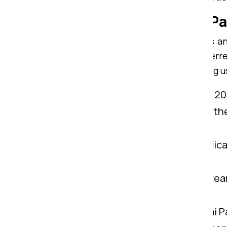
Why Consider Om Sai Pa
With highly trained team members and
Ranchi to Gaya. We are widely preferr
Ranchi to Gaya. Here is why choosing u
Years of Know-How:
We possess 20+
IBA Approved:
Being certified by th
services from Ranchi to Gaya.
Customer Support:
We have dedicat
Ranchi to Gaya.
Experienced Professional:
Our team
belongings from Ranchi to Gaya.
Comprehensive Solution:
Om Sai Pa