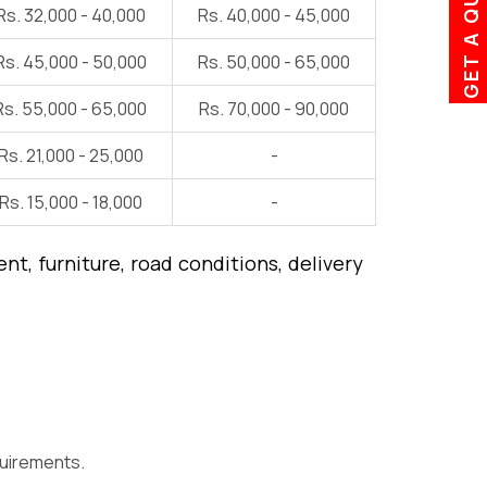
GET A QUOTE
Rs. 32,000 - 40,000
Rs. 40,000 - 45,000
Rs. 45,000 - 50,000
Rs. 50,000 - 65,000
Rs. 55,000 - 65,000
Rs. 70,000 - 90,000
Rs. 21,000 - 25,000
-
Rs. 15,000 - 18,000
-
t, furniture, road conditions, delivery
quirements.