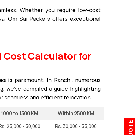
mless. Whether you require low-cost
a, Om Sai Packers offers exceptional
 Cost Calculator for
ces
is paramount. In Ranchi, numerous
ng, we've compiled a guide highlighting
or seamless and efficient relocation.
1000 to 1500 KM
Within 2500 KM
Rs. 25,000 - 30,000
Rs. 30,000 - 35,000