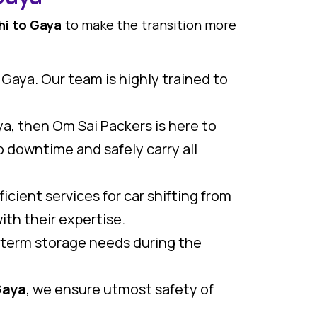
hi to Gaya
to make the transition more
 Gaya. Our team is highly trained to
aya, then Om Sai Packers is here to
 downtime and safely carry all
icient services for car shifting from
ith their expertise.
g term storage needs during the
Gaya
, we ensure utmost safety of