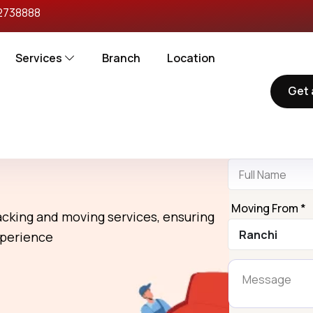
2738888
Services
Branch
Location
Get 
Reques
rs in Ranchi To
Name *
Moving From *
packing and moving services, ensuring
xperience