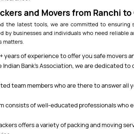
ckers and Movers from Ranchi to
 the latest tools, we are committed to ensuring 
ed by businesses and individuals who need reliable 
s matters.
 years of experience to offer you safe movers a
e Indian Bank’s Association, we are dedicated to o
ed team members who are there to answer all y
 consists of well-educated professionals who e
ckers offers a variety of packing and moving ser