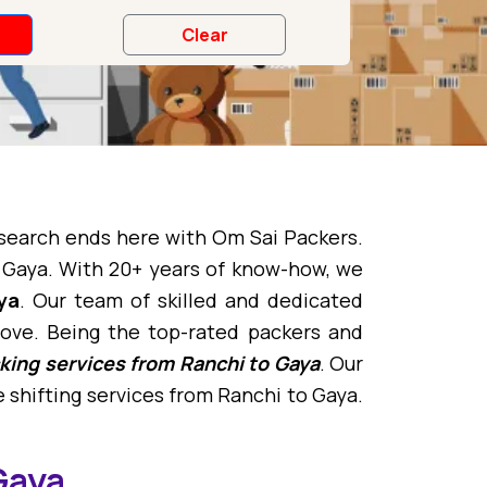
 search ends here with Om Sai Packers.
 Gaya. With 20+ years of know-how, we
ya
. Our team of skilled and dedicated
ove. Being the top-rated packers and
king services from Ranchi to Gaya
. Our
 shifting services from Ranchi to Gaya.
Gaya