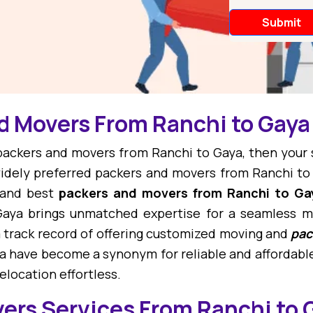
d Movers From Ranchi to Gaya
t packers and movers from Ranchi to Gaya, then your
dely preferred packers and movers from Ranchi to
 and best
packers and movers from Ranchi to Ga
aya brings unmatched expertise for a seamless m
 track record of offering customized moving and
pac
a have become a synonym for reliable and affordable
location effortless.
ers Services From Ranchi to 