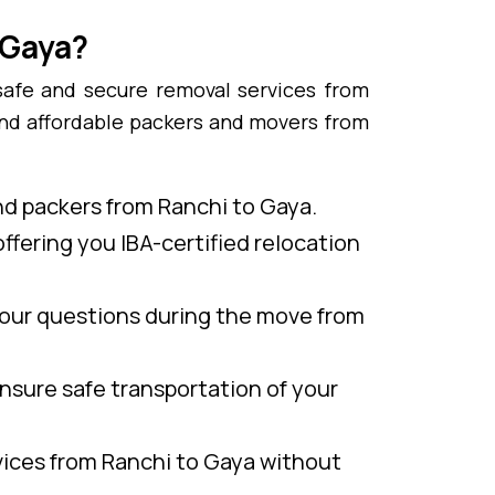
 Gaya?
safe and secure removal services from
and affordable packers and movers from
nd packers from Ranchi to Gaya.
ffering you IBA-certified relocation
our questions during the move from
nsure safe transportation of your
vices from Ranchi to Gaya without