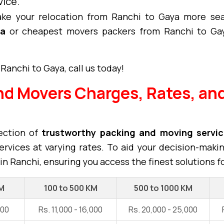
vice.
ke your relocation from Ranchi to Gaya more sea
ya
or cheapest movers packers from Ranchi to Gay
Ranchi to Gaya, call us today!
nd Movers Charges, Rates, and
ection of
trustworthy packing and moving servi
rvices at varying rates. To aid your decision-maki
in Ranchi, ensuring you access the finest solutions f
KM
100 to 500 KM
500 to 1000 KM
000
Rs. 11,000 - 16,000
Rs. 20,000 - 25,000