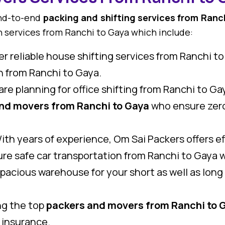
end-to-end
packing and shifting services from Ranc
n services from Ranchi to Gaya which include:
r reliable house shifting services from Ranchi to
on from Ranchi to Gaya.
 are planning for office shifting from Ranchi to G
nd movers from Ranchi to Gaya
who ensure zero
th years of experience, Om Sai Packers offers eff
re safe car transportation from Ranchi to Gaya w
pacious warehouse for your short as well as lon
g the top
packers and movers from Ranchi to 
 insurance.