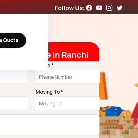
Follow Us:
a Quote
t Free Quote in Ranchi
Phone *
Moving To *