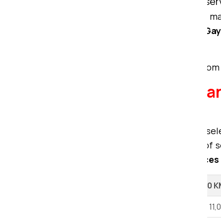
compromising the quality of the ser
We bring unmatched expertise to ma
packers movers from Ranchi to Ga
services tailored to your needs.
To get a free quote for your move from 
Explore our Packers a
Ranchi.
When considering relocation, the sel
movers and packers offer a range of se
premier packing and moving services
Shifting Type
Up to 100 
1 BHK House Shifting
Rs 6,000 - 11,