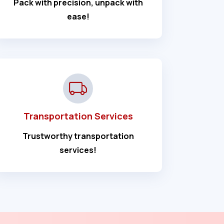
Pack with precision, unpack with
ease!
Transportation Services
Trustworthy transportation
services!