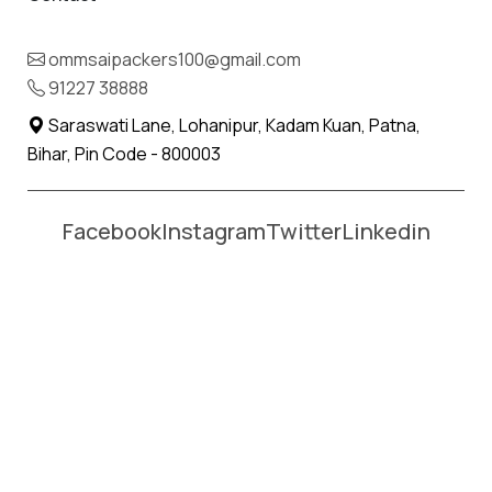
Name *
Phone *
ommsaipackers100@gmail.com
91227 38888
Moving From *
Moving To *
Saraswati Lane, Lohanipur, Kadam Kuan, Patna,
Bihar, Pin Code - 800003
Facebook
Instagram
Twitter
Linkedin
Affordable Packers and Movers