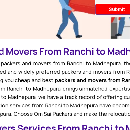
nd Movers From Ranchi to Mad
st packers and movers from Ranchi to Madhepura, t
ed and widely preferred packers and movers from R
ng you cheap and best
packers and movers from Ra
om Ranchi to Madhepura brings unmatched expertise
 to Madhepura, we have a track record of offering 
ation services from Ranchi to Madhepura have become
epura. Choose Om Sai Packers and make the relocatio
vers Services From Ranchi to