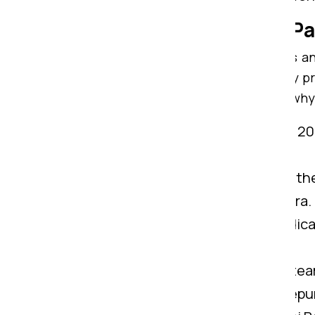
Why Consider Om Sai Pa
With highly trained team members and
Ranchi to Madhepura. We are widely pr
from Ranchi to Madhepura. Here is why
Years of Know-How:
We possess 20+
Madhepura.
IBA Approved:
Being certified by th
services from Ranchi to Madhepura.
Customer Support:
We have dedicat
Ranchi to Madhepura.
Experienced Professional:
Our team
belongings from Ranchi to Madhepu