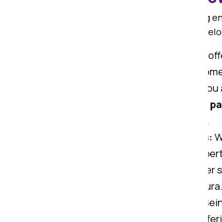
Om Sai Packers is known for offering 
more smooth. We offer all types of rel
Home Shifting Services:
We offe
trained to carry all types of ho
Office Shifting Services:
If you
here to help you. We offer top
pa
safely carry all office gadgets.
Car Transportation Services:
Wi
Ranchi to Madhepura. Our expert
Warehouse Services:
We offer s
move from Ranchi to Madhepura
Goods Insurance Services:
Bein
safety of your valuables via offe