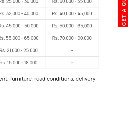
GET A QUOTE
Rs. 25,000 - 30,000
Rs. 30,000 - 35,000
Rs. 32,000 - 40,000
Rs. 40,000 - 45,000
Rs. 45,000 - 50,000
Rs. 50,000 - 65,000
Rs. 55,000 - 65,000
Rs. 70,000 - 90,000
Rs. 21,000 - 25,000
-
Rs. 15,000 - 18,000
-
t, furniture, road conditions, delivery