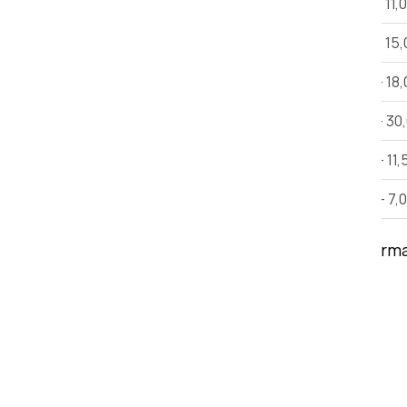
1 BHK House Shifting
Rs 6,000 - 11,
2 BHK House Shifting
Rs 12,000 - 15
3 BHK House Shifting
Rs 15,000 - 18
Villa
Rs 25,000 - 30
Car Shifting
Rs. 9,000 - 11,
Bike Shifting
Rs. 3,000 - 7,
Note:
This estimate is only for inform
time, and other factors.