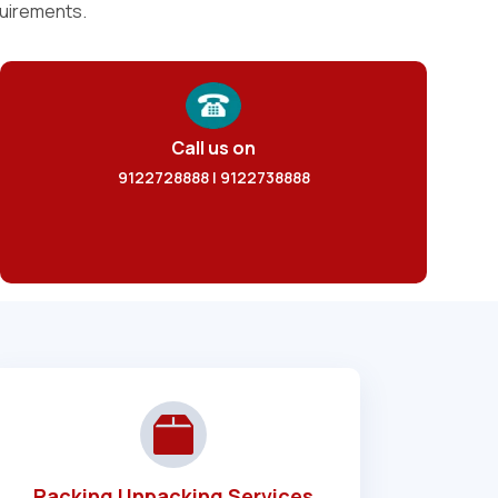
quirements.
Call us on
9122728888 | 9122738888
Packing Unpacking Services