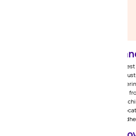
Affordable Packers a
If you are on the lookout for the be
Packers. We are among the most trust
know-how, we are committed to offeri
and dedicated packers and movers fr
rated packers and movers from Ranchi
from Ranchi to Madhepura
. Our reloc
shifting services from Ranchi to Madh
Local Packers and Mo