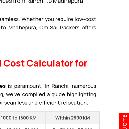
rvices from Ranchi to Madhepura
eamless. Whether you require low-cost
to Madhepura, Om Sai Packers offers
 Cost Calculator for
ces
is paramount. In Ranchi, numerous
ng, we've compiled a guide highlighting
or seamless and efficient relocation.
1000 to 1500 KM
Within 2500 KM