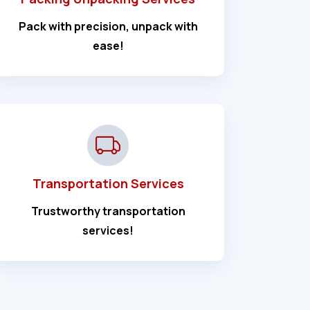
Pack with precision, unpack with
ease!
Transportation Services
Trustworthy transportation
services!