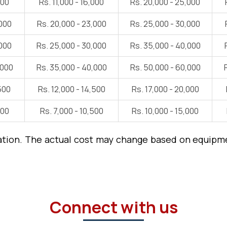
000
Rs. 11,000 - 16,000
Rs. 20,000 - 25,000
,000
Rs. 20,000 - 23,000
Rs. 25,000 - 30,000
,000
Rs. 25,000 - 30,000
Rs. 35,000 - 40,000
,000
Rs. 35,000 - 40,000
Rs. 50,000 - 60,000
500
Rs. 12,000 - 14,500
Rs. 17,000 - 20,000
000
Rs. 7,000 - 10,500
Rs. 10,000 - 15,000
ation. The actual cost may change based on equipmen
Connect with us