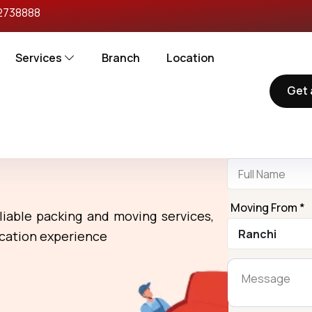
2738888
Services
Branch
Location
Get 
Reques
rs in Ranchi To
Name *
Moving From *
liable packing and moving services,
ocation experience