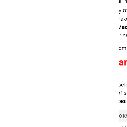
Comprehensive Solution:
Om Sai Pa
without compromising the quality of
We bring unmatched expertise to make
packers movers from Ranchi to Ma
exceptional services tailored to your n
To get a free quote for your move from
Explore our Packers a
Ranchi.
When considering relocation, the sel
movers and packers offer a range of se
premier packing and moving services
Shifting Type
Up to 100 