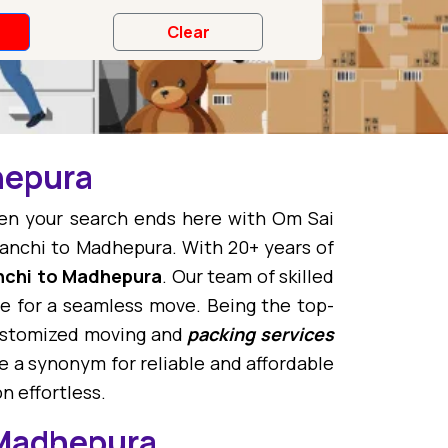
hepura
hen your search ends here with Om Sai
anchi to Madhepura. With 20+ years of
nchi to Madhepura
. Our team of skilled
 for a seamless move. Being the top-
customized moving and
packing services
 a synonym for reliable and affordable
n effortless.
 Madhepura