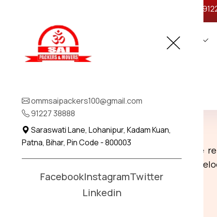
ommsaipackers100@gmail.com
+91 912
Home
About Us
Legal
Home
Ranchi To Madhepura
Contact
Best Packers and Move
ommsaipackers100@gmail.com
Madhepura
91227 38888
Saraswati Lane, Lohanipur, Kadam Kuan,
Patna, Bihar, Pin Code - 800003
Ranchi To Madhepura
: We provide re
ensuring a smooth and stress-free rel
Facebook
Instagram
Twitter
Linkedin