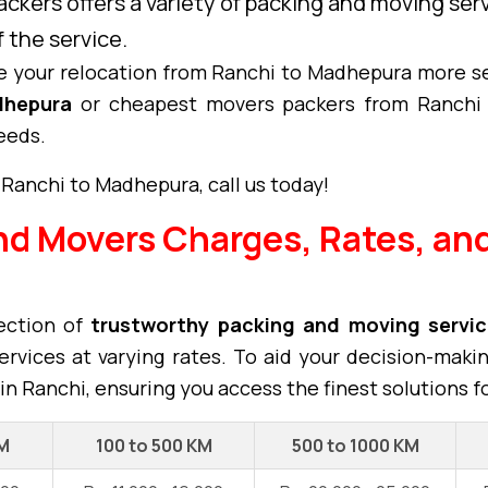
ckers offers a variety of packing and moving se
 the service.
 your relocation from Ranchi to Madhepura more s
dhepura
or cheapest movers packers from Ranchi 
eeds.
 Ranchi to Madhepura, call us today!
nd Movers Charges, Rates, and
ection of
trustworthy packing and moving servi
rvices at varying rates. To aid your decision-maki
in Ranchi, ensuring you access the finest solutions f
KM
100 to 500 KM
500 to 1000 KM