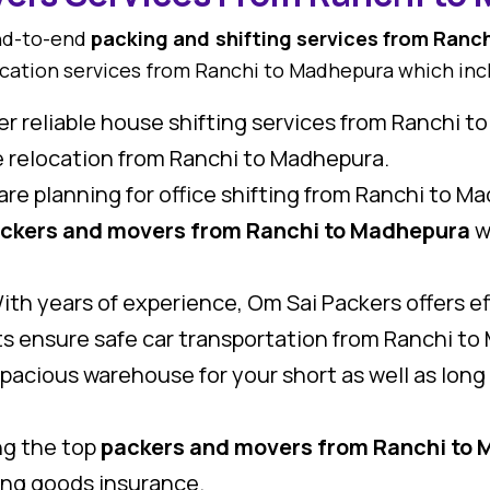
end-to-end
packing and shifting services from Ranc
ocation services from Ranchi to Madhepura which inc
r reliable house shifting services from Ranchi t
me relocation from Ranchi to Madhepura.
 are planning for office shifting from Ranchi to M
ckers and movers from Ranchi to Madhepura
w
th years of experience, Om Sai Packers offers eff
s ensure safe car transportation from Ranchi to 
pacious warehouse for your short as well as lon
.
g the top
packers and movers from Ranchi to
ring goods insurance.