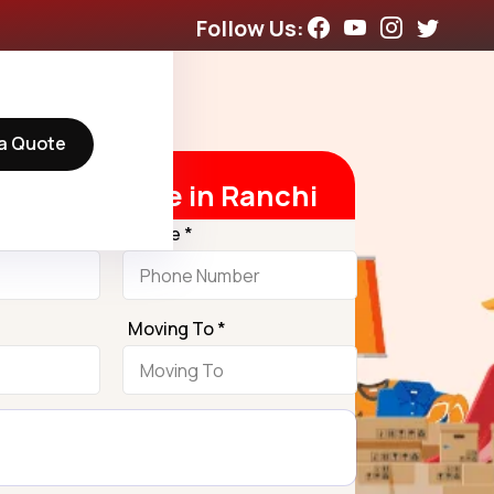
Follow Us:
a Quote
t Free Quote in Ranchi
Phone *
Moving To *