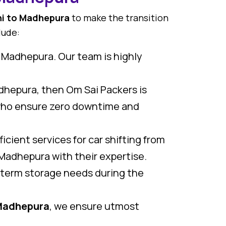
hi to Madhepura
to make the transition
lude:
o Madhepura. Our team is highly
adhepura, then Om Sai Packers is
ho ensure zero downtime and
icient services for car shifting from
Madhepura with their expertise.
g term storage needs during the
 Madhepura
, we ensure utmost