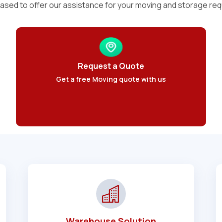
ased to offer our assistance for your moving and storage re
Request a Quote
Get a free Moving quote with us
Warehouse Solution