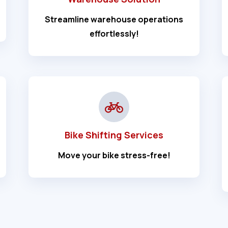
Streamline warehouse operations
effortlessly!
Bike Shifting Services
Move your bike stress-free!