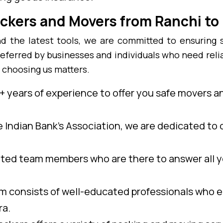
ckers and Movers from Ranchi t
 the latest tools, we are committed to ensuring 
eferred by businesses and individuals who need reli
 choosing us matters.
 years of experience to offer you safe movers a
e Indian Bank’s Association, we are dedicated to o
ed team members who are there to answer all y
 consists of well-educated professionals who e
ra.