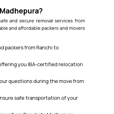
o Madhepura?
safe and secure removal services from
able and affordable packers and movers
nd packers from Ranchi to
ffering you IBA-certified relocation
our questions during the move from
nsure safe transportation of your