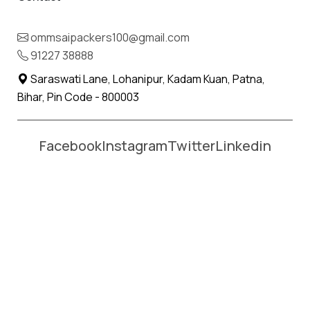
Name *
Phone *
ommsaipackers100@gmail.com
91227 38888
Moving From *
Moving To *
Saraswati Lane, Lohanipur, Kadam Kuan, Patna,
Bihar, Pin Code - 800003
Facebook
Instagram
Twitter
Linkedin
Affordable Packers and Movers