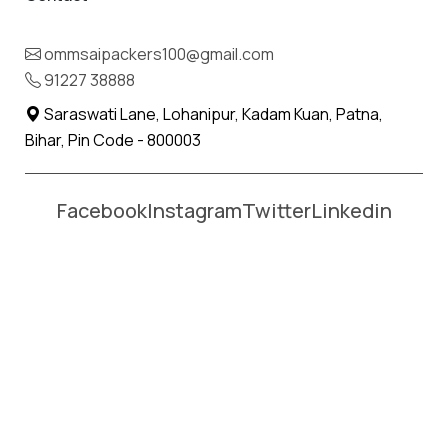
Name *
Phone *
ommsaipackers100@gmail.com
91227 38888
Moving From *
Moving To *
Saraswati Lane, Lohanipur, Kadam Kuan, Patna,
Bihar, Pin Code - 800003
Facebook
Instagram
Twitter
Linkedin
Affordable Packers and Movers