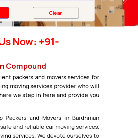
Us Now: +91-
man Compound
ient packers and movers services for
ing moving services provider who will
where we step in here and provide you
op Packers and Movers in Bardhman
safe and reliable car moving services,
oving services. We devote ourselves to