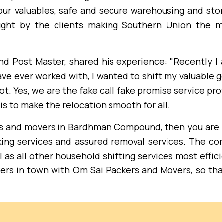
our valuables, safe and secure warehousing and stora
ught by the clients making Southern Union the m
nd Post Master, shared his experience: "Recently 
ave ever worked with, I wanted to shift my valuable 
t. Yes, we are the fake call fake promise service pro
is to make the relocation smooth for all.
kers and movers in Bardhman Compound, then you are 
ing services and assured removal services. The co
 as all other household shifting services most effici
ers in town with Om Sai Packers and Movers, so th