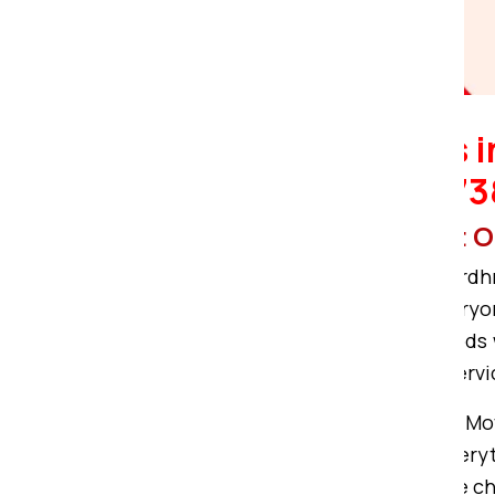
Bardhman Compound.
Packers and Movers 
9122728888, 91227
More specification about
Om Sai Packers and Movers in Bardhm
day-to-day removal purposes. Everyon
be able to pack and transport goods 
with the best packing or moving servi
Therefore, Om Sai Packers and Mo
Compound. Our services cover everythi
the best local moving services, the c