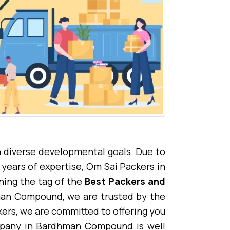
 diverse developmental goals. Due to
years of expertise, Om Sai Packers in
ing the tag of the
Best Packers and
hman Compound, we are trusted by the
rs, we are committed to offering you
mpany in Bardhman Compound is well