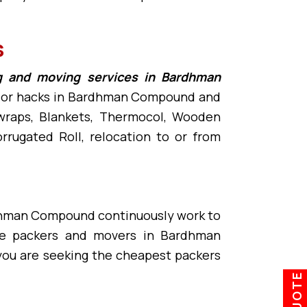
s
g and moving services in Bardhman
ps or hacks in Bardhman Compound and
e wraps, Blankets, Thermocol, Wooden
rugated Roll, relocation to or from
dhman Compound continuously work to
ble packers and movers in Bardhman
you are seeking the cheapest packers