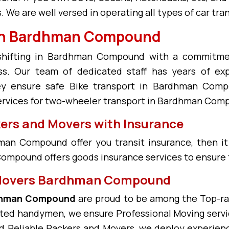
We are well versed in operating all types of car t
s in Bardhman Compound
e shifting in Bardhman Compound with a commitme
Our team of dedicated staff has years of expe
y ensure safe Bike transport in Bardhman Comp
ervices for two-wheeler transport in Bardhman Com
s and Movers with Insurance
an Compound offer you transit insurance, then it
ompound offers goods insurance services to ensure t
 Movers Bardhman Compound
rdhman Compound
are proud to be among the Top-r
ated handymen, we ensure Professional Moving serv
Reliable Packers and Movers, we deploy experience