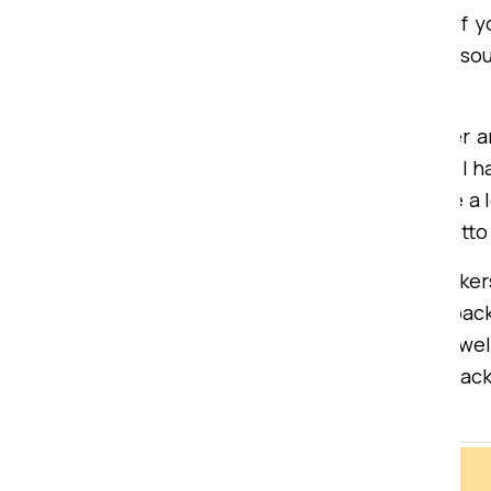
extraordinary loading/unloading of y
insurance services that may be so
Bardhman Compound.
Mohan Gupta, a satisfied customer a
They are the best moving experts I h
Sai Packers and movers helped me a lo
approved service providers our motto 
If are you looking for the right pac
moving services trusted moving pack
one home or office to another as well
and budget-friendly movers and pack
you stress.