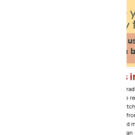
Packers and Movers
Bardhman Compound is a city of trad
this, people regularly need reliable
Bardhman Compound offers unmatched
Movers in Bardhman Compound
fro
HDFC Bank, Axis Bank, Yes Bank, and
cheap packers movers in Bardhman 