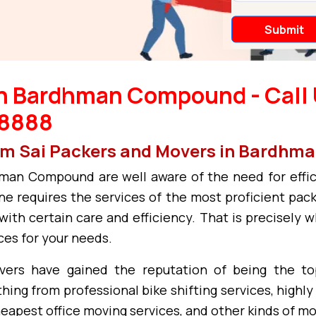
in Bardhman Compound - Call 
38888
 Om Sai Packers and Movers in Bardh
an Compound are well aware of the need for effic
e requires the services of the most proficient pack
with certain care and efficiency. That is precisely 
ces for your needs.
vers have gained the reputation of being the t
ng from professional bike shifting services, highly 
heapest office moving services, and other kinds of m