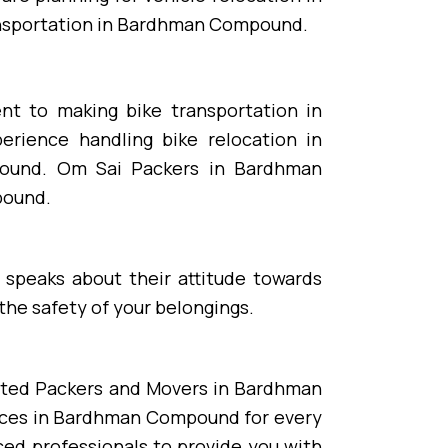
ransportation in Bardhman Compound.
nt to making bike transportation in
rience handling bike relocation in
ound. Om Sai Packers in Bardhman
pound.
 speaks about their attitude towards
he safety of your belongings.
ated Packers and Movers in Bardhman
ices in Bardhman Compound for every
d professionals to provide you with