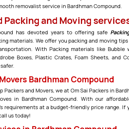
 smooth removalist service in Bardhman Compound.
Packing and Moving service
ound has devoted years to offering safe
Packin
king materials. We offer you packing and moving ti
ransportation. With Packing materials like Bubbl
drobe Boxes, Plastic Crates, Foam Sheets, and Cor
afer.
d Movers Bardhman Compound
Packers and Movers, we at Om Sai Packers in Bar
 moves in Bardhman Compound. With our afforda
 requirements at a budget-friendly price range. If 
ll us today!
rvices in Bardhman Compound