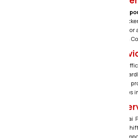
Home shifting in Bardhman Compo
Bardhman Compound. Om Sai Packers
including 1BHK, 2BHK, 3BHK, 4BHK, 
safe home relocation in Bardhman 
Office Relocation Ser
We offer experienced service for off
commercial moving solutions in Bard
Bardhman Compound. With skilled profe
ensures easy office moving services
Car Transportation Se
With trained professionals, Om Sai
Compound
. Our services for Car sh
safe Car carriers in Bardhman Compou