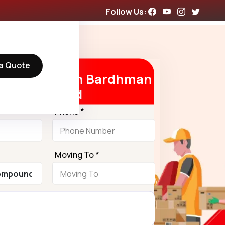
Follow Us:
a Quote
Free Quote in Bardhman
Compound
Phone *
Moving To *