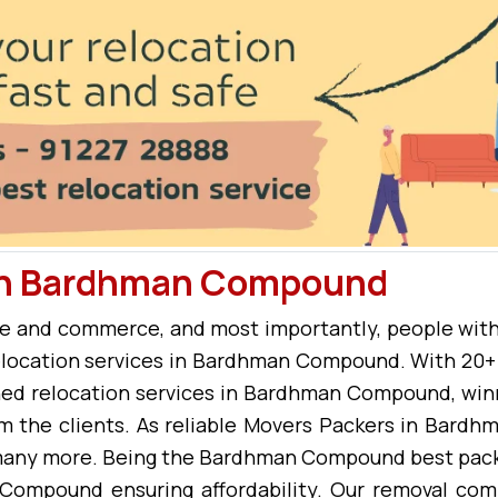
 in Bardhman Compound
e and commerce, and most importantly, people with
 relocation services in Bardhman Compound. With 20+ 
 relocation services in Bardhman Compound, winn
m the clients. As reliable Movers Packers in Bard
 many more. Being the Bardhman Compound best packe
Compound ensuring affordability. Our removal co