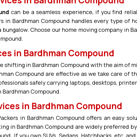
und
can be a seamless experience, if you find reliab
 in Bardhman Compound handles every type of h
or a bungalow. Choose our home moving company in 
Compound.
vices in Bardhman Compound
ice shifting in Bardhman Compound with the aim of 
hman Compound are effective as we take care of the 
ssionals safely carrying laptops, desktops, printers
 in Bardhman Compound.
rvices in Bardhman Compound
 Packers in Bardhman Compound offers an easy sol
ifting in Bardhman Compound are widely preferred b
nd. If you own SUVs, Sedans, Hatchbacks, etc, and a