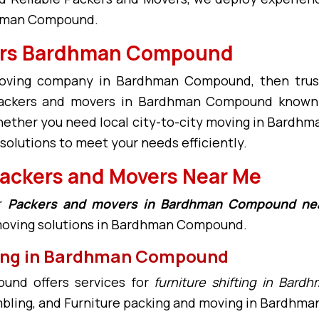
dhman Compound.
vers Bardhman Compound
 moving company in Bardhman Compound, then tru
ckers and movers in Bardhman Compound known fo
ther you need local city-to-city moving in Bardhm
lutions to meet your needs efficiently.
ckers and Movers Near Me
or
Packers and movers in Bardhman Compound ne
oving solutions in Bardhman Compound.
ving in Bardhman Compound
und offers services for
furniture shifting in Ba
embling, and Furniture packing and moving in Bardh