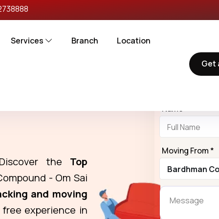
2738888
Services
Branch
Location
Get 
Request 
ers in Bardhman
Name *
Moving From *
Discover the
Top
Compound - Om Sai
acking and moving
 free experience in