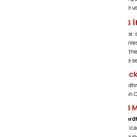
Bardhman Compound, then choose us. 
Bike Shifting Service
We offer reliable services for bik
Bardhman Compound more seamless. 
Bardhman Compound, and thus the
Compound has the most affordable s
Bardhman Compound Packer
If any Packers and movers in Bardhm
safety. Om Sai Packers in Bardhman C
Professional Packers and
Om Sai Packers and Movers in Ba
Compound. With efficient and dedic
need. Being the Bardhman Compound 