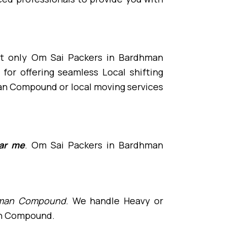
st only Om Sai Packers in Bardhman
r offering seamless Local shifting
an Compound or local moving services
ar me
. Om Sai Packers in Bardhman
rdhman Compound
. We handle Heavy or
man Compound.