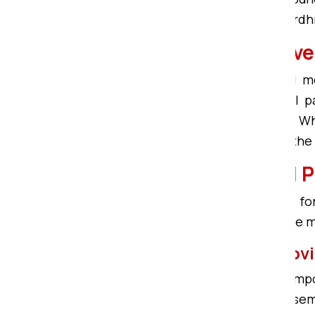
customized shifting services in Bar
Local Packers and Mo
If you are seeking the best local
Compound. We are the top Local pa
solutions in Bardhman Compound. Whe
in Bardhman Compound, we have the so
Bardhman Compound Pa
We are here to fulfill your query f
Compound ensures safe and secure m
Furniture Packing and Mo
Om Sai Packers in Bardhman Compo
delicate furniture, Furniture de-ass