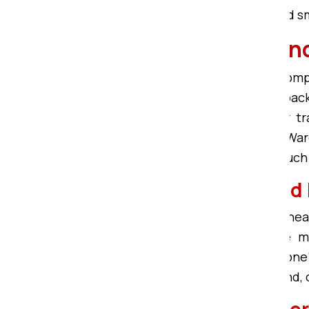
known for providing affordable, and
Bardhman Compound 
Om Sai Packers in Bardhman Comp
Compound
with the best quality pac
ensure quality packing for better t
Frames, Cardboard, Corrugated, War
Bardhman Compound becomes much s
Affordable Packers an
Being the Bardhman Compound Cheap 
offer you Affordable and reliable
Compound, we try to meet everyone’s
and movers in Bardhman Compound, ca
Household Shifting Se