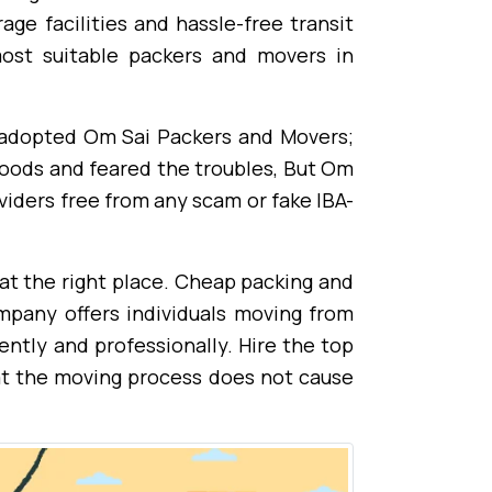
ge facilities and hassle-free transit
ost suitable packers and movers in
I adopted Om Sai Packers and Movers;
goods and feared the troubles, But Om
viders free from any scam or fake IBA-
at the right place. Cheap packing and
mpany offers individuals moving from
ently and professionally. Hire the top
at the moving process does not cause