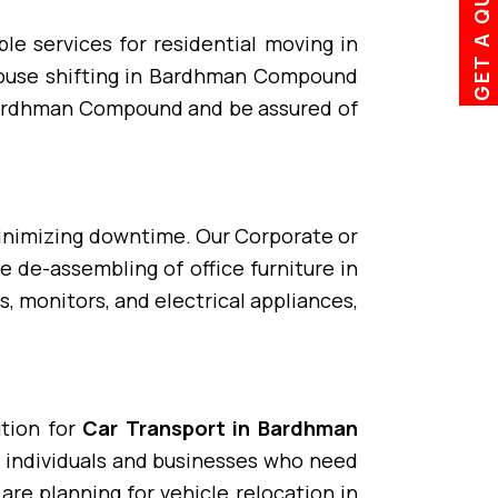
GET A QUOTE
le services for residential moving in
ouse shifting in Bardhman Compound
Bardhman Compound and be assured of
minimizing downtime. Our Corporate or
de-assembling of office furniture in
, monitors, and electrical appliances,
ution for
Car Transport in Bardhman
y individuals and businesses who need
re planning for vehicle relocation in