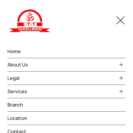
Home
Branches
Bariatu
Home
Best Packers and Movers
About Us
in Bariatu
Legal
Services
Request Free Quote in Bariatu
Branch
Name *
Phone *
Location
Contact