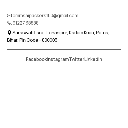
Moving From *
Moving To *
ommsaipackers100@gmail.com
91227 38888
Saraswati Lane, Lohanipur, Kadam Kuan, Patna,
Bihar, Pin Code - 800003
Facebook
Instagram
Twitter
Linkedin
Om Sai Packers & Movers
aim of providing best services to
all our customers at a very competitive rate. Our proficient
servicemen are expert and have master in the art of
packing. They apply all their skills to ensure safe delivery to
the new location. We can be your best choice when it