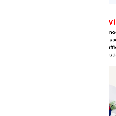
Packers Movers Servi
At
Om Sai Packers Movers in Hino
professionals ensure seamless
house
secure warehouse storage, and effi
Count on us for comprehensive soluti