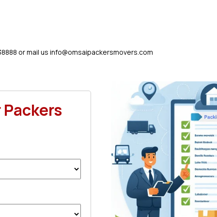
38888 or mail us
info@omsaipackersmovers.com
r Packers