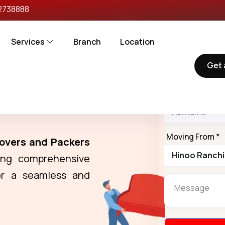
2738888
Services
Branch
Location
Get 
Reques
Name *
rs in Hinoo
Moving From *
overs and Packers
ring comprehensive
r a seamless and