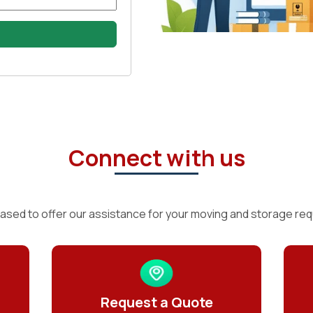
Connect with us
ased to offer our assistance for your moving and storage re
Request a Quote