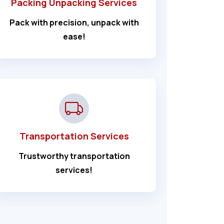
Packing Unpacking Services
Pack with precision, unpack with
ease!
Transportation Services
Trustworthy transportation
services!