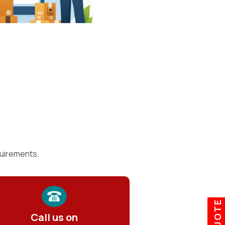
quirements.
Call us on