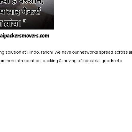
 solution at Hinoo, ranchi. We have our networks spread across all o
commercial relocation, packing & moving of industrial goods etc.
.