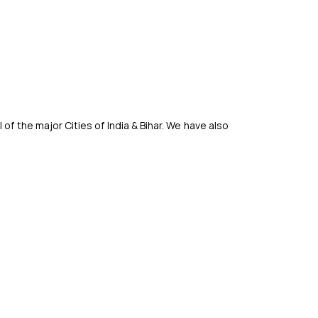
f the major Cities of India & Bihar. We have also