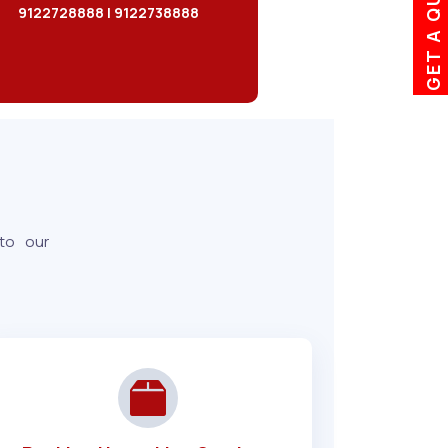
GET A QUOTE
9122728888 | 9122738888
 to our