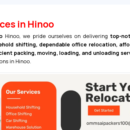
ces in Hinoo
o
Hinoo, we pride ourselves on delivering
top-not
hold shifting, dependable office relocation, aff
cient packing, moving, loading, and unloading ser
ons in Hinoo.