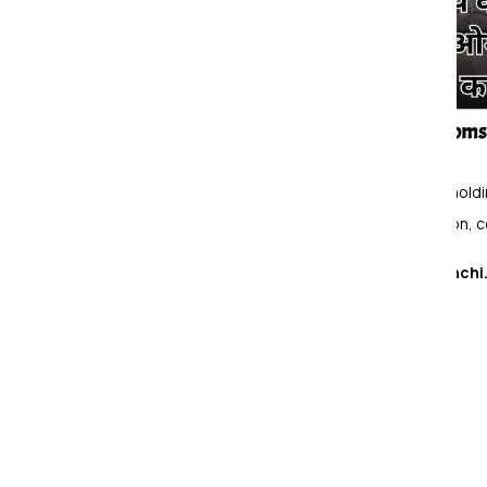
Om Sai Packers & Movers
provides house holding
providing household shifting, office relocation, 
Hinoo, Ranchi
Packers and Movers Services in
Packing & Moving Services
Loading and Unloading Services
Household Goods Shifting Services
Office Shifting Services
Relocation Services
Corporate Shifting Services