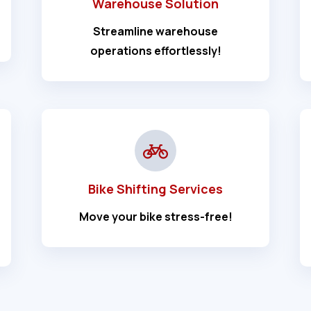
Warehouse Solution
Streamline warehouse
operations effortlessly!
Bike Shifting Services
Move your bike stress-free!