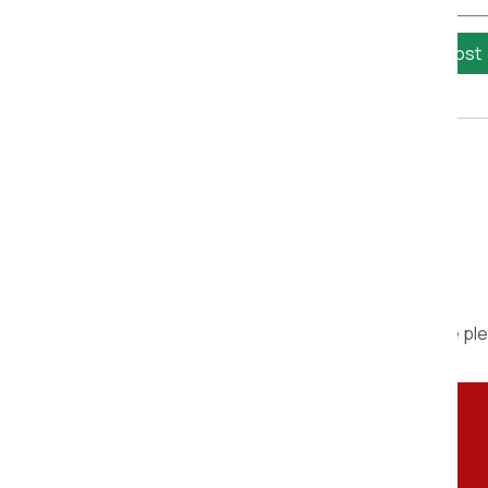
Calculate Cost
We are ple
Contact Person