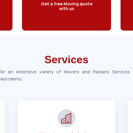
Get a free Moving quote
with us
Services
er an extensive variety of Movers and Packers Services
ed clients.