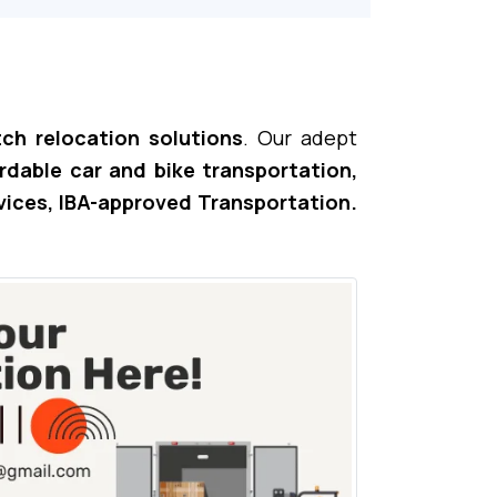
ch relocation solutions
. Our adept
ordable car and bike transportation,
vices, IBA-approved Transportation.