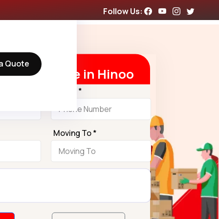
Follow Us:
a Quote
t Free Quote in Hinoo
Phone *
Moving To *