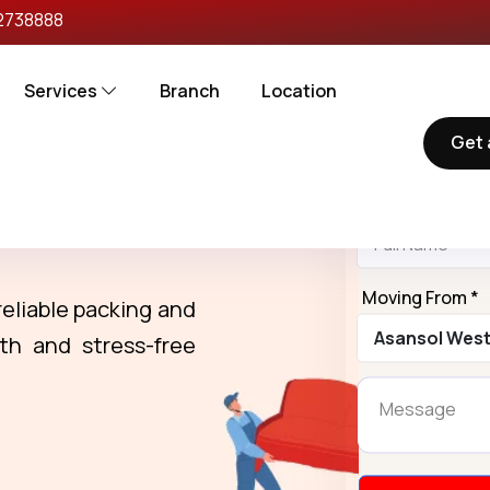
2738888
Services
Branch
Location
Get 
Request
Name *
rs in Asansol
Moving From *
reliable packing and
th and stress-free