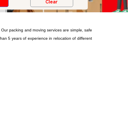
Our packing and moving services are simple, safe
han 5 years of experience in relocation of different