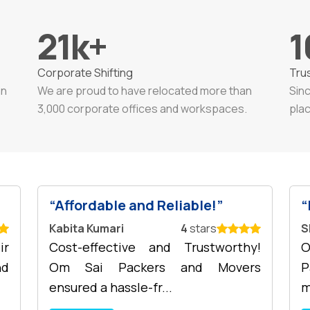
21
k+
1
Corporate Shifting
Tru
an
We are proud to have relocated more than
Sin
3,000 corporate offices and workspaces.
plac
Affordable and Reliable!
Kabita Kumari
4
stars
S
ir
Cost-effective and Trustworthy!
O
nd
Om Sai Packers and Movers
P
ensured a hassle-fr...
m