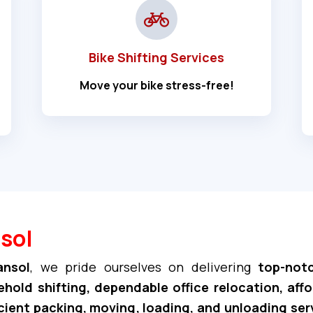
Bike Shifting Services
Move your bike stress-free!
sol
ansol
, we pride ourselves on delivering
top-notc
hold shifting, dependable office relocation, aff
cient packing, moving, loading, and unloading ser