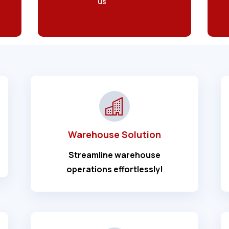
us
Warehouse Solution
Streamline warehouse
operations effortlessly!