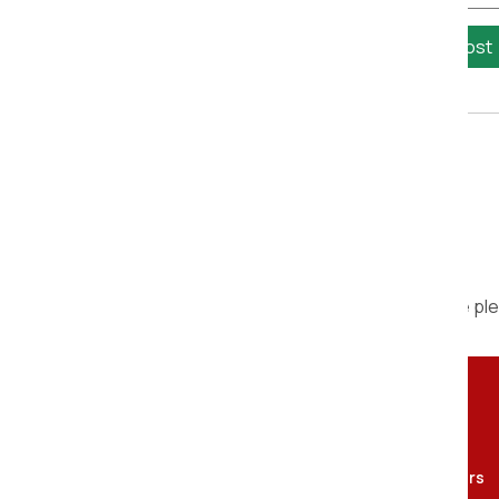
Calculate Cost
We are ple
Contact Person
Om Sai Packers and movers