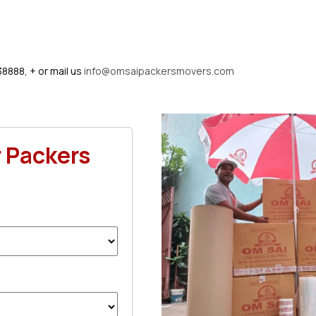
38888, + or mail us
info@omsaipackersmovers.com
r Packers