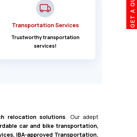
GET A QUOTE
Transportation Services
Trustworthy transportation
services!
h relocation solutions
. Our adept
ordable car and bike transportation,
vices, IBA-approved Transportation.