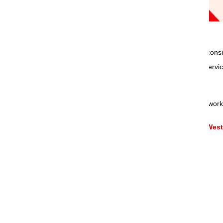
Om Sai Packers & Movers
are the best and cons
and reliable. We deliver full range of shifting ser
types of goods.
Our presence available through extensive network 
,
Packers and Movers Services in Asansol
West
Packing & Moving Services
Loading and Unloading Services
Household Goods Shifting Services
Office Shifting Services
Relocation Services
Corporate Shifting Services
Transportation Services