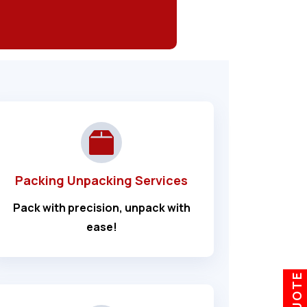
Packing Unpacking Services
Pack with precision, unpack with
ease!