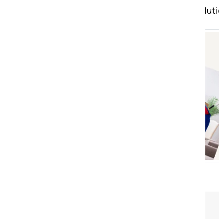
Count on us for comprehensive soluti