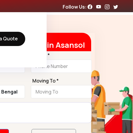
Follow Us:
a Quote
 Free Quote in Asansol
Phone *
Moving To *