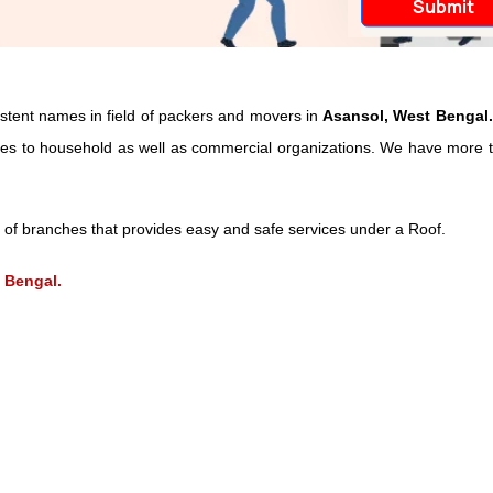
istent names in field of packers and movers in
Asansol, West Bengal.
vices to household as well as commercial organizations. We have more t
of branches that provides easy and safe services under a Roof.
 Bengal.