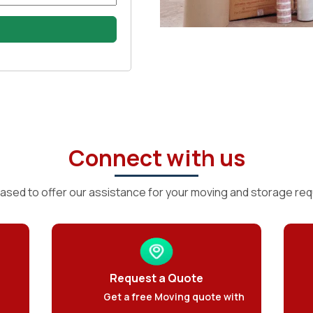
Connect with us
ased to offer our assistance for your moving and storage re
Request a Quote
Get a free Moving quote with