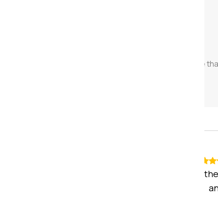
28
k+
House Shifting
We have successfully completed more th
2,000 house relocations across India.
Recommended
Mohan Sharma
5
stars
I was quite satisfied with the
whole shifting process a
execution. hence ...