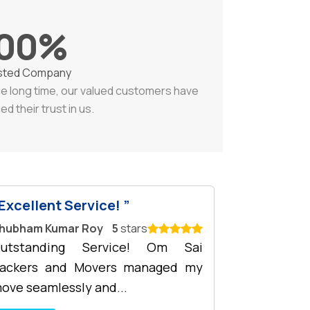
00
%
sted Company
ce long time, our valued customers have
ed their trust in us.
Excellent Service!
hubham Kumar Roy
5
stars
utstanding Service! Om Sai
ackers and Movers managed my
ove seamlessly and...