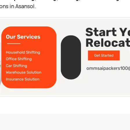
ons in Asansol.