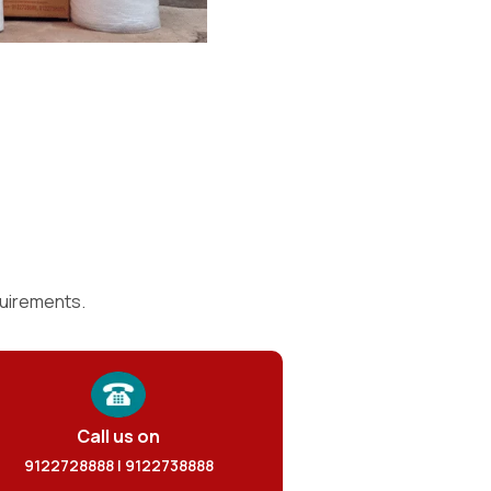
quirements.
Call us on
9122728888 | 9122738888