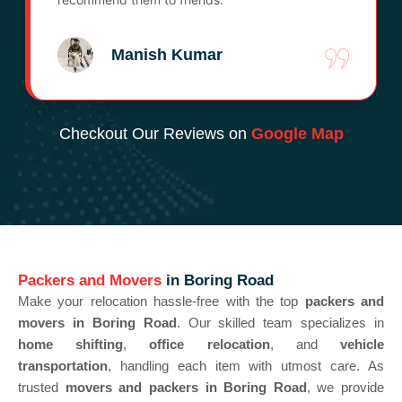
Manish Kumar
Checkout Our Reviews on
Google Map
Packers and Movers
in Boring Road
Make your relocation hassle-free with the top
packers and
movers in Boring Road
. Our skilled team specializes in
home shifting
,
office relocation
, and
vehicle
transportation
, handling each item with utmost care. As
trusted
movers and packers in Boring Road
, we provide