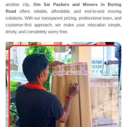
another city,
Om Sai Packers and Movers in Boring
Road
offers reliable, affordable, and end-to-end moving
solutions. With our transparent pricing, professional team, and
customer-first approach, we make your relocation simple,
timely, and completely worry-free.