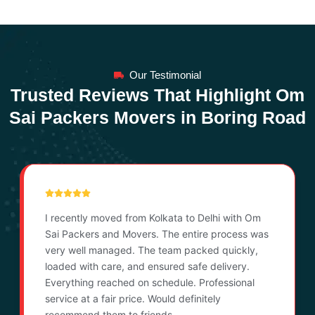
Our Testimonial
Trusted Reviews That Highlight Om
Sai Packers Movers in Boring Road
I recently moved from Kolkata to Delhi with Om
Sai Packers and Movers. The entire process was
very well managed. The team packed quickly,
loaded with care, and ensured safe delivery.
Everything reached on schedule. Professional
service at a fair price. Would definitely
recommend them to friends.