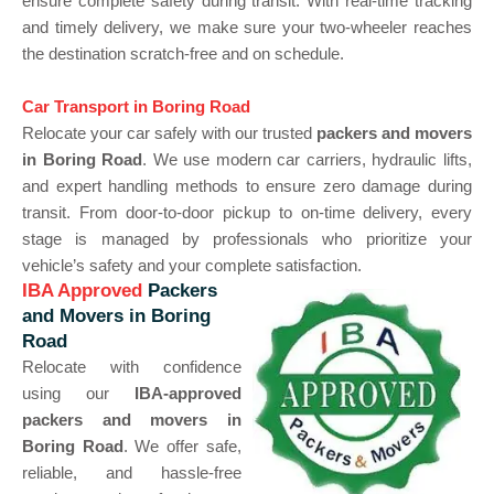
ensure complete safety during transit. With real-time tracking
and timely delivery, we make sure your two-wheeler reaches
the destination scratch-free and on schedule.
Car Transport in Boring Road
Relocate your car safely with our trusted
packers and movers
in Boring Road
. We use modern car carriers, hydraulic lifts,
and expert handling methods to ensure zero damage during
transit. From door-to-door pickup to on-time delivery, every
stage is managed by professionals who prioritize your
vehicle’s safety and your complete satisfaction.
IBA Approved
Packers
and Movers in Boring
Road
Relocate with confidence
using our
IBA-approved
packers and movers in
Boring Road
. We offer safe,
reliable, and hassle-free