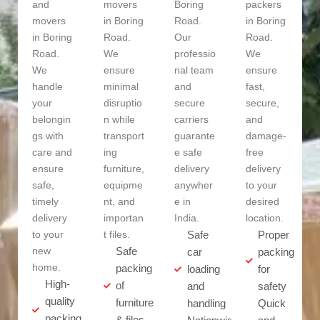
and
movers
Boring
packers
movers
in Boring
Road.
in Boring
in Boring
Road.
Our
Road.
Road.
We
professio
We
We
ensure
nal team
ensure
handle
minimal
and
fast,
your
disruptio
secure
secure,
belongin
n while
carriers
and
gs with
transport
guarante
damage-
care and
ing
e safe
free
ensure
furniture,
delivery
delivery
safe,
equipme
anywher
to your
timely
nt, and
e in
desired
delivery
importan
India.
location.
to your
t files.
Safe
Proper
new
Safe
car
packing
home.
packing
loading
for
High-
of
and
safety
quality
furniture
handling
Quick
packing
& files