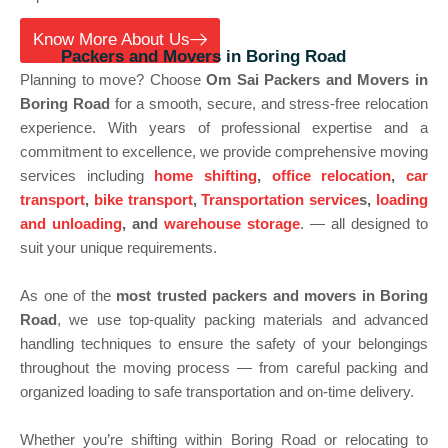
Know More About Us
Best
Packers and Movers in Boring Road
Planning to move? Choose
Om Sai Packers and Movers in
Boring Road
for a smooth, secure, and stress-free relocation
experience. With years of professional expertise and a
commitment to excellence, we provide comprehensive moving
services including
home shifting
,
office relocation
,
car
transport
,
bike transport
,
Transportation service
s,
loading
and unloading
, and
warehouse storage
. — all designed to
suit your unique requirements.
As one of the
most trusted packers and movers in Boring
Road
, we use top-quality packing materials and advanced
handling techniques to ensure the safety of your belongings
throughout the moving process — from careful packing and
organized loading to safe transportation and on-time delivery.
Whether you’re shifting within Boring Road or relocating to