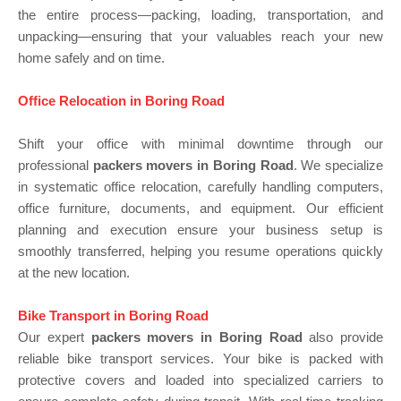
the entire process—packing, loading, transportation, and
unpacking—ensuring that your valuables reach your new
home safely and on time.
Office Relocation in Boring Road
Shift your office with minimal downtime through our
professional
packers movers in Boring Road
. We specialize
in systematic office relocation, carefully handling computers,
office furniture, documents, and equipment. Our efficient
planning and execution ensure your business setup is
smoothly transferred, helping you resume operations quickly
at the new location.
Bike Transport in Boring Road
Our expert
packers movers in Boring Road
also provide
reliable bike transport services. Your bike is packed with
protective covers and loaded into specialized carriers to