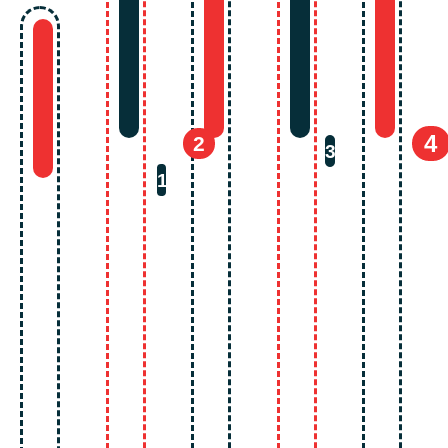
4
2
3
1