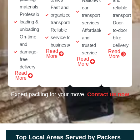
Nationwide
and
materials
Fast and
car
reliable
Professional
organized
transport
transport
loading &
transportation
services
Door-
unloading
Reliable
Affordable
to-door
On-time
service for
and
bike
and
businesses
trusted
delivery
Read
Read
damage-
service
More
More
Read
free
More
delivery
Read
More
Expert packing for your move.
Contact us now
Top Local Areas Served by Packers