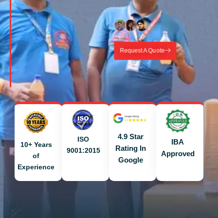
Request A Quote
4.9 Star
ISO
IBA
10+ Years
Rating In
9001:2015
Approved
of
Google
Experience