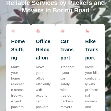
Reliable Services by Packers and
Movers in Boring Road
Home
Office
Car
Bike
Shifti
Reloc
Trans
Trans
ng
ation
port
port
Make
Move
Transpor
Move
your
your
t your
your bike
home
office
car
confident
relocatio
efficiently
safely
ly with
n stress-
with
with
professio
free with
experien
trusted
nal
expert
ced
packers
movers
packers
packers
movers
and