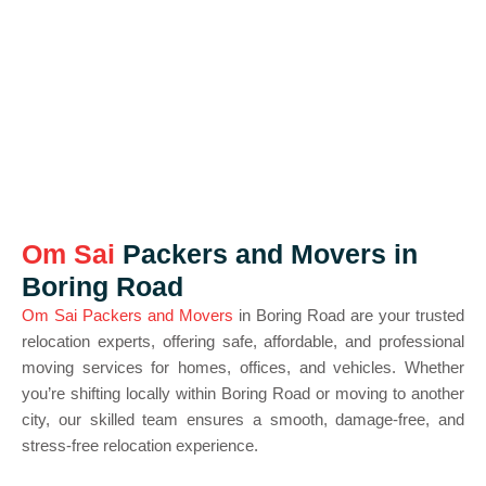
Om Sai
Packers and Movers in
Boring Road
Om Sai Packers and Movers
in Boring Road are your trusted
relocation experts, offering safe, affordable, and professional
moving services for homes, offices, and vehicles. Whether
you’re shifting locally within Boring Road or moving to another
city, our skilled team ensures a smooth, damage-free, and
stress-free relocation experience.