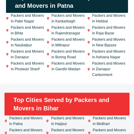
and Movers in Patna
Packers and Movers
Packers and Movers
Packers and Movers
in Patel Nagar
in Kankarbagh
in Hebbal
Packers and Movers
Packers and Movers
Packers and Movers
in Bihta
in Rajendranagar
in Raja Bazar
Packers and Movers
Packers and Movers
Packers and Movers
in Naubatpur
in Mithapur
in New Bypass
Packers and Movers
Packers and Movers
Packers and Movers
in Danapur
in Boring Road
in Ashiana Nagar
Packers and Movers
Packers and Movers
Packers and Movers
in Phulwari Sharif
in Gandhi Maidan
in Danapur
Cantonment
Top Cities Served by Packers and
Movers in Bihar
Packers and Movers
Packers and Movers
Packers and Movers
in Patna
in Hajipur
in Motihari
Packers and Movers
Packers and Movers
Packers and Movers