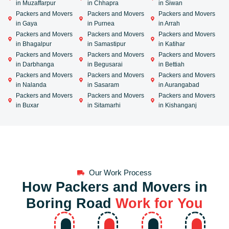
in Muzaffarpur
in Chhapra
in Siwan
Packers and Movers
Packers and Movers
Packers and Movers
in Gaya
in Purnea
in Arrah
Packers and Movers
Packers and Movers
Packers and Movers
in Bhagalpur
in Samastipur
in Katihar
Packers and Movers
Packers and Movers
Packers and Movers
in Darbhanga
in Begusarai
in Bettiah
Packers and Movers
Packers and Movers
Packers and Movers
in Nalanda
in Sasaram
in Aurangabad
Packers and Movers
Packers and Movers
Packers and Movers
in Buxar
in Sitamarhi
in Kishanganj
Our Work Process
How Packers and Movers in
Boring Road
Work for You