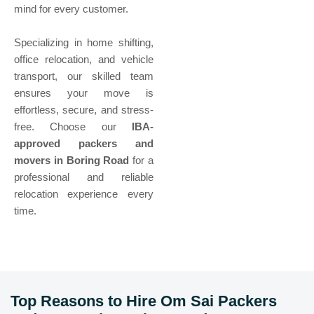
mind for every customer.
Specializing in home shifting,
office relocation, and vehicle
transport, our skilled team
ensures your move is
effortless, secure, and stress-
free. Choose our
IBA-
approved packers and
movers in Boring Road
for a
professional and reliable
relocation experience every
time.
Top Reasons to Hire Om Sai Packers