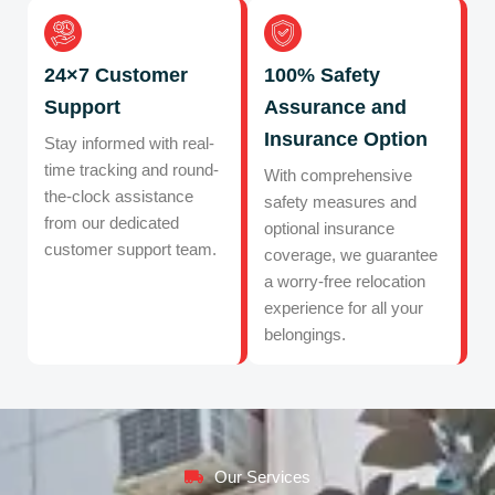
24×7 Customer
100% Safety
Support
Assurance and
Insurance Option
Stay informed with real-
time tracking and round-
With comprehensive
the-clock assistance
safety measures and
from our dedicated
optional insurance
customer support team.
coverage, we guarantee
a worry-free relocation
experience for all your
belongings.
Our Services