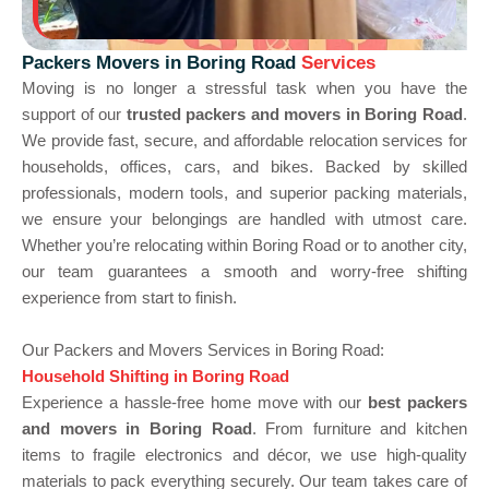
Packers Movers in Boring Road
Services
Moving is no longer a stressful task when you have the
support of our
trusted packers and movers in Boring Road
.
We provide fast, secure, and affordable relocation services for
households, offices, cars, and bikes. Backed by skilled
professionals, modern tools, and superior packing materials,
we ensure your belongings are handled with utmost care.
Whether you’re relocating within Boring Road or to another city,
our team guarantees a smooth and worry-free shifting
experience from start to finish.
Our Packers and Movers Services in Boring Road:
Household Shifting in Boring Road
Experience a hassle-free home move with our
best packers
and movers in Boring Road
. From furniture and kitchen
items to fragile electronics and décor, we use high-quality
materials to pack everything securely. Our team takes care of