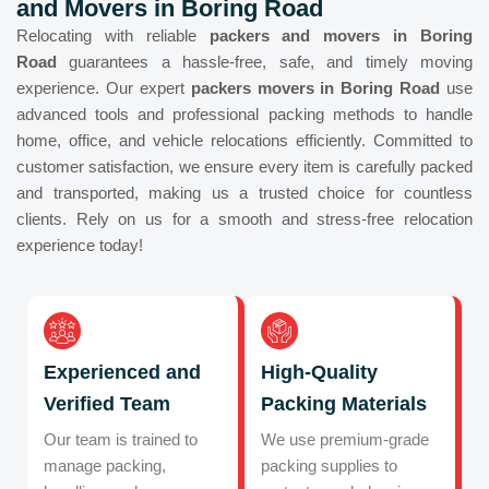
and Movers in Boring Road
Relocating with reliable
packers and movers in Boring
Road
guarantees a hassle-free, safe, and timely moving
experience. Our expert
packers movers in Boring Road
use
advanced tools and professional packing methods to handle
home, office, and vehicle relocations efficiently. Committed to
customer satisfaction, we ensure every item is carefully packed
and transported, making us a trusted choice for countless
clients. Rely on us for a smooth and stress-free relocation
experience today!
Experienced and
High-Quality
Verified Team
Packing Materials
Our team is trained to
We use premium-grade
manage packing,
packing supplies to