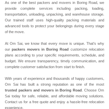
As one of the best packers and movers in Boring Road, we
provide complete services including packing, loading,
transportation, unloading, unpacking, and warehouse storage.
Our trained staff uses high-quality packing materials and
advanced tools to protect your belongings during every stage
of the move.
At Om Sai, we know that every move is unique. That’s why
our
packers movers in Boring Road
customize relocation
plans according to your specific requirements, schedule, and
budget. We ensure transparency, timely communication, and
complete customer satisfaction from start to finish.
With years of experience and thousands of happy customers,
Om Sai has built a strong reputation as one of the most
trusted packers and movers in Boring Road
. Choose Om
Sai today for safe, reliable, and affordable moving solutions.
Contact us for a free quote and enjoy a hassle-free relocation
experience.