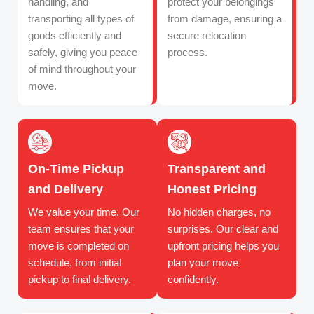
handling, and
protect your belongings
transporting all types of
from damage, ensuring a
goods efficiently and
secure relocation
safely, giving you peace
process.
of mind throughout your
move.
On-Time Pickup
Transparent and
and Delivery
Honest Pricing
We value your time. Our
No hidden charges, no
team ensures that your
surprises. Our clear and
move is completed on
upfront pricing helps you
schedule, from initial
plan your move
pickup to final delivery.
confidently.