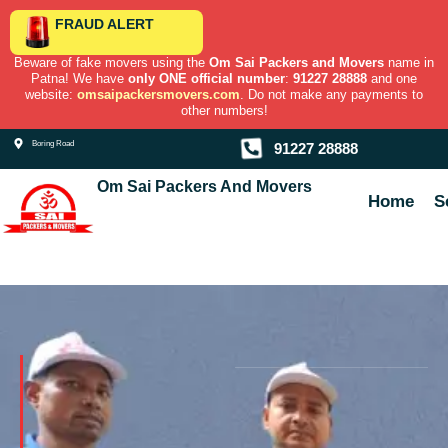
Skip
FRAUD ALERT
to
content
Beware of fake movers using the
Om Sai Packers and Movers
name in
Patna! We have
only ONE official number
:
91227 28888
and one
website:
omsaipackersmovers.com
. Do not make any payments to
other numbers!
Boring Road
91227 28888
Om Sai Packers And Movers
Home
S