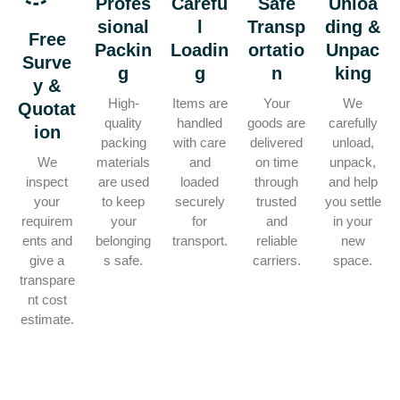
Profes
Carefu
Safe
Unloa
sional
l
Transp
ding &
Free
Packin
Loadin
ortatio
Unpac
Surve
g
g
n
king
y &
High-
Items are
Your
We
Quotat
quality
handled
goods are
carefully
ion
packing
with care
delivered
unload,
We
materials
and
on time
unpack,
inspect
are used
loaded
through
and help
your
to keep
securely
trusted
you settle
requirem
your
for
and
in your
ents and
belonging
transport.
reliable
new
give a
s safe.
carriers.
space.
transpare
nt cost
estimate.