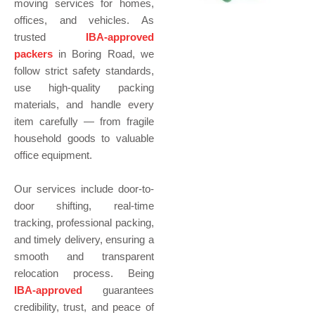
moving services for homes,
offices, and vehicles. As
trusted
IBA-approved
packers
in Boring Road, we
follow strict safety standards,
use high-quality packing
materials, and handle every
item carefully — from fragile
household goods to valuable
office equipment.
Our services include door-to-
door shifting, real-time
tracking, professional packing,
and timely delivery, ensuring a
smooth and transparent
relocation process. Being
IBA-approved
guarantees
credibility, trust, and peace of