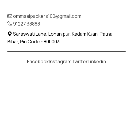
ommsaipackers100@gmail.com
Moving From *
Moving To *
91227 38888
Saraswati Lane, Lohanipur, Kadam Kuan, Patna,
Bihar, Pin Code - 800003
Facebook
Instagram
Twitter
Linkedin
Om Sai Packers & Movers
offers professional services to
make the relocation and transportation task easier and
more convenient in Chittograh, Rajasthan. We provide best
and reliable services like Loading Services, Unloading