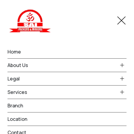
Home
Branches
Chittorgarh
Home
Best Packers and Movers
About Us
in Chittorgarh
Legal
Services
Request Free Quote in
Branch
Chittorgarh
Location
Name *
Phone *
Contact